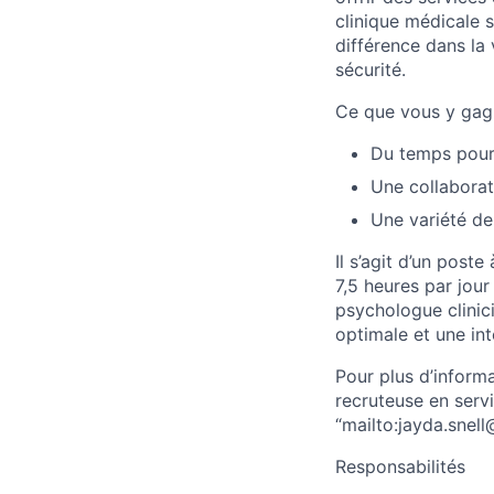
clinique médicale s
différence dans la
sécurité.
Ce que vous y gag
Du temps pour 
Une collaborat
Une variété de
Il s’agit d’un post
7,5 heures par jour
psychologue clinici
optimale et une int
Pour plus d’inform
recruteuse en serv
“mailto:jayda.snel
Responsabilités