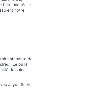
 faire une réelle
ssurent notre
oraire standard de
ndredi. Le ou la
alité de soins
vec Jayda Snell,