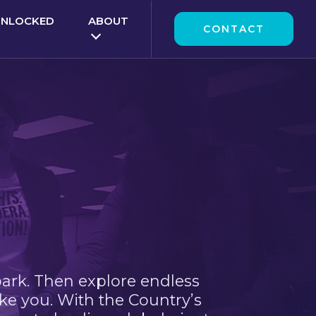
UNLOCKED
ABOUT
CONTACT
park. Then explore endless
ke you. With the Country’s