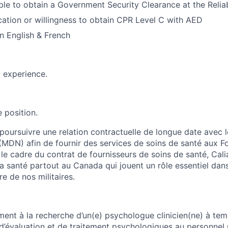
le to obtain a Government Security Clearance at the Reliabi
ication or willingness to obtain CPR Level C with AED
 in English & French
d experience.
 position.
 poursuivre une relation contractuelle de longue date avec l
(MDN) afin de fournir des services de soins de santé aux 
le cadre du contrat de fournisseurs de soins de santé, Cal
a santé partout au Canada qui jouent un rôle essentiel dans
re de nos militaires.
ment à la recherche d’un(e) psychologue clinicien(ne) à tem
 d’évaluation et de traitement psychologiques au personnel m