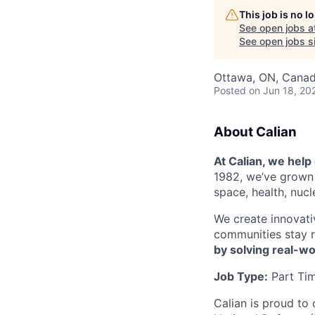
This job is no 
See open jobs a
See open jobs si
Ottawa, ON, Cana
Posted
on Jun 18, 20
About Calian
At Calian, we hel
1982, we’ve grown 
space, health, nuc
We create innovati
communities stay r
by solving real-w
Job Type:
Part Ti
Calian is proud to