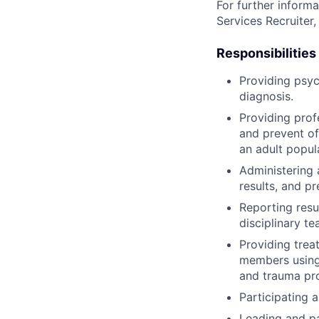
For further informa
Services Recruiter,
Responsibilities
Providing psyc
diagnosis.
Providing prof
and prevent of
an adult popul
Administering 
results, and p
Reporting resul
disciplinary te
Providing trea
members using 
and trauma pro
Participating 
Leading and pa