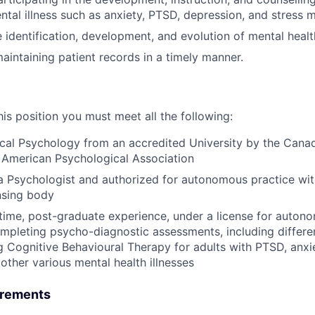
ental illness such as anxiety, PTSD, depression, and stress
he identification, development, and evolution of mental hea
aintaining patient records in a timely manner.
this position you must meet all the following:
ical Psychology from an accredited University by the Cana
 American Psychological Association
a Psychologist and authorized for autonomous practice wit
ensing body
l time, post-graduate experience, under a license for autono
ompleting psycho-diagnostic assessments, including differen
g Cognitive Behavioural Therapy for adults with PTSD, anx
other various mental health illnesses
irements