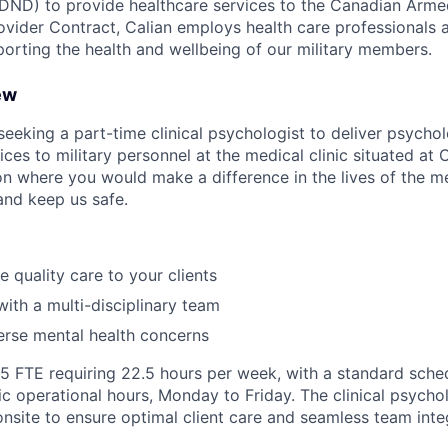
DND) to provide healthcare services to the Canadian Arme
ovider Contract, Calian employs health care professional
porting the health and wellbeing of our military members.
ew
 seeking a part-time clinical psychologist to deliver psych
ces to military personnel at the medical clinic situated at 
on where you would make a difference in the lives of the
and keep us safe.
e quality care to your clients
with a multi-disciplinary team
erse mental health concerns
0.5 FTE requiring 22.5 hours per week, with a standard sche
ic operational hours, Monday to Friday. The clinical psycholo
onsite to ensure optimal client care and seamless team inte