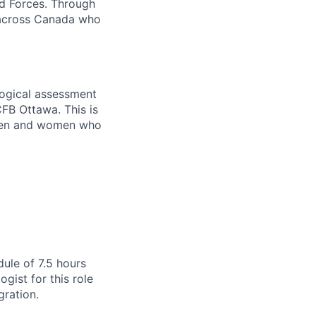
d Forces. Through
s across Canada who
ological assessment
CFB Ottawa. This is
 men and women who
dule of 7.5 hours
gist for this role
gration.