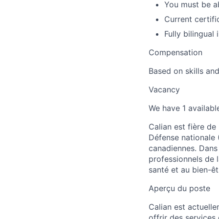
You must be ab
Current certif
Fully bilingual
Compensation
Based on skills an
Vacancy
We have 1 available
Calian est fière de
Défense nationale 
canadiennes. Dans 
professionnels de l
santé et au bien-êt
Aperçu du poste
Calian est actuelle
offrir des services