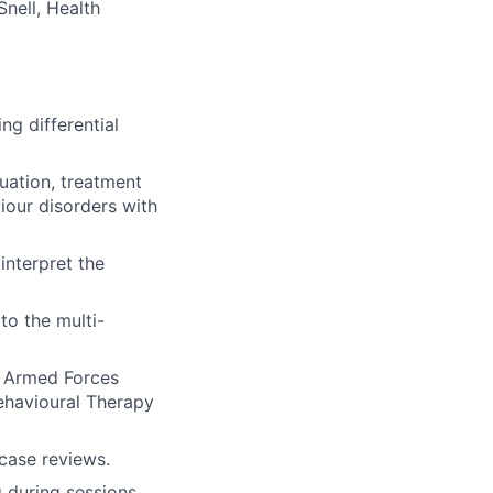
Snell, Health
ng differential
luation, treatment
iour disorders with
interpret the
to the multi-
n Armed Forces
ehavioural Therapy
 case reviews.
g during sessions