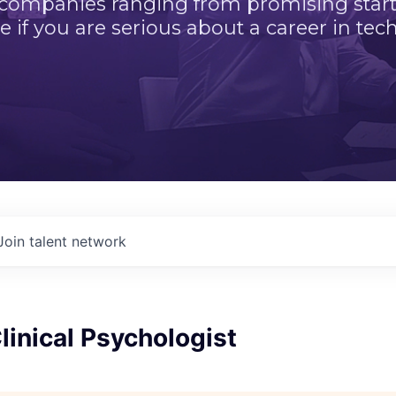
 companies ranging from promising startu
e if you are serious about a career in tech
Join talent network
Clinical Psychologist