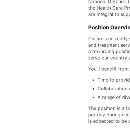
National Defence (
the Health Care Pr
are integral to sup
Position Overvi
Calian is currently
and treatment servi
a rewarding positi
serve our country 
You’ll benefit from:
Time to provid
Collaboration 
A range of div
The position is a 
per day during clin
is expected to be 