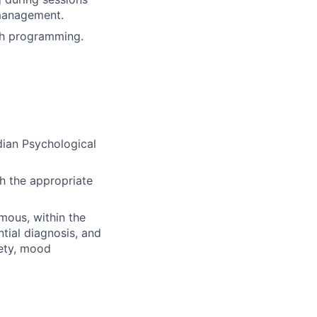
 management.
lth programming.
dian Psychological
h the appropriate
mous, within the
tial diagnosis, and
iety, mood