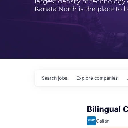
largest density of technology
Kanata North is the place to b
Search
jobs
Explore
companies
Bilingual 
Calian