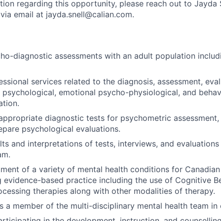
tion regarding this opportunity, please reach out to Jayda 
 via email at jayda.snell@calian.com.
ho-diagnostic assessments with an adult population includi
essional services related to the diagnosis, assessment, eva
 psychological, emotional psycho-physiological, and behav
ation.
appropriate diagnostic tests for psychometric assessment, 
repare psychological evaluations.
ts and interpretations of tests, interviews, and evaluations 
am.
tment of a variety of mental health conditions for Canadia
evidence-based practice including the use of Cognitive B
cessing therapies along with other modalities of therapy.
as a member of the multi-disciplinary mental health team in
rticipating in the development, instruction, and counsellin