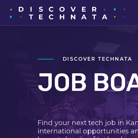
DISCOVER TECHNATA
JOB BO
Find your next tech job in Ka
international opportunities a