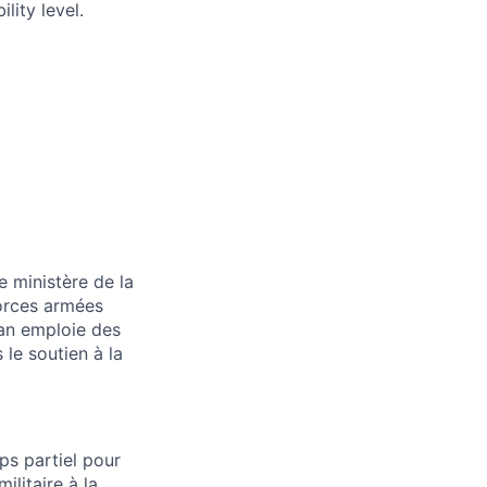
lity level.
e ministère de la
Forces armées
ian emploie des
 le soutien à la
ps partiel pour
ilitaire à la