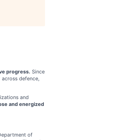
ive progress.
Since
y across defence,
izations and
pose and energized
 Department of