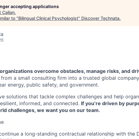
longer accepting applications
t
Calian
.
milar to "
Bilingual Clinical Psychologist
"
Discover Technata
.
da
26
p organizations overcome obstacles, manage risks, and dr
from a small consulting firm into a trusted global compan
lear energy, public safety, and government.
ve solutions that tackle complex challenges and help organ
esilient, informed, and connected.
If you’re driven by pur
orld challenges, we want you on our team.
me
 continue a long-standing contractual relationship with the