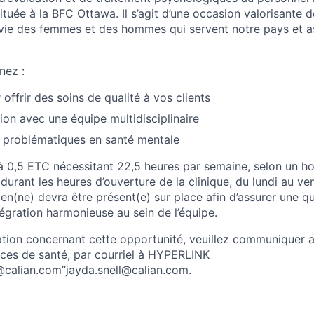
ituée à la BFC Ottawa. Il s’agit d’une occasion valorisante de
 vie des femmes et des hommes qui servent notre pays et a
nez :
offrir des soins de qualité à vos clients
ion avec une équipe multidisciplinaire
 problématiques en santé mentale
e à 0,5 ETC nécessitant 22,5 heures par semaine, selon un h
 durant les heures d’ouverture de la clinique, du lundi au ve
en(ne) devra être présent(e) sur place afin d’assurer une qu
égration harmonieuse au sein de l’équipe.
ation concernant cette opportunité, veuillez communiquer a
ices de santé, par courriel à HYPERLINK
l@calian.com”jayda.snell@calian.com.