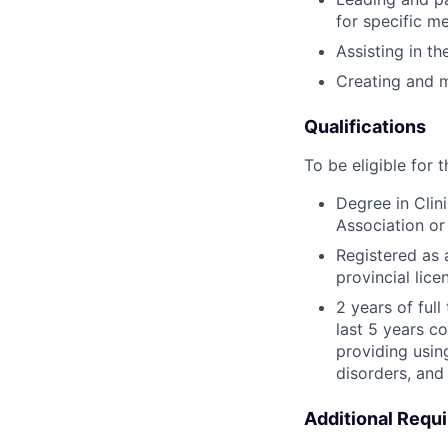
for specific m
Assisting in t
Creating and m
Qualifications
To be eligible for 
Degree in Clin
Association or
Registered as 
provincial lic
2 years of ful
last 5 years c
providing usin
disorders, and 
Additional Requ