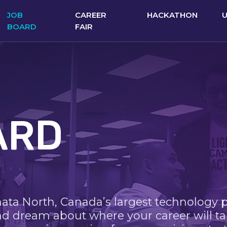
JOB
CAREER
HACKATHON
BOARD
FAIR
ARD
nata North, Canada’s largest technology 
nd dream about where your career will ta