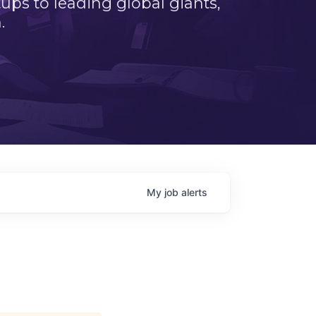
ps to leading global giants,
.
My
job
alerts