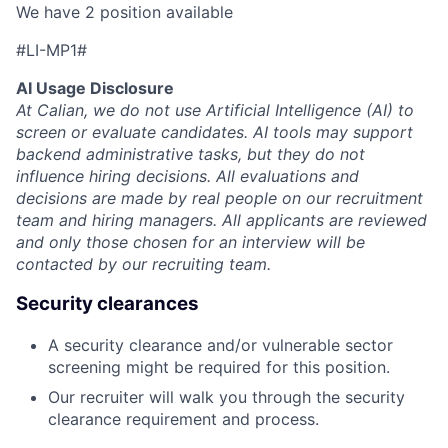
We have 2 position available
#LI-MP1#
AI Usage Disclosure
At Calian, we do not use Artificial Intelligence (AI) to
screen or evaluate candidates. AI tools may support
backend administrative tasks, but they do not
influence hiring decisions. All evaluations and
decisions are made by real people on our recruitment
team and hiring managers. All applicants are reviewed
and only those chosen for an interview will be
contacted by our recruiting team.
Security clearances
A security clearance and/or vulnerable sector
screening might be required for this position.
Our recruiter will walk you through the security
clearance requirement and process.