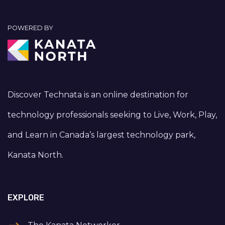
POWERED BY
Discover Technata is an online destination for
technology professionals seeking to Live, Work, Play,
and Learn in Canada’s largest technology park,
Kanata North.
EXPLORE