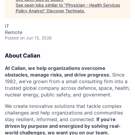
See open jobs similar to "
Physician - Health Services
Policy Analyst
"
Discover Technata
.
IT
Remote
Posted
on Jun 15, 2026
About Calian
At Calian, we help organizations overcome
obstacles, manage risks, and drive progress.
Since
1982, we’ve grown from a small consulting firm into a
trusted global company across defence, space, health,
nuclear energy, public safety, and government.
We create innovative solutions that tackle complex
challenges and help organizations and communities
stay resilient, informed, and connected.
If you’re
driven by purpose and energized by solving real-
world challenges, we want you on our team.