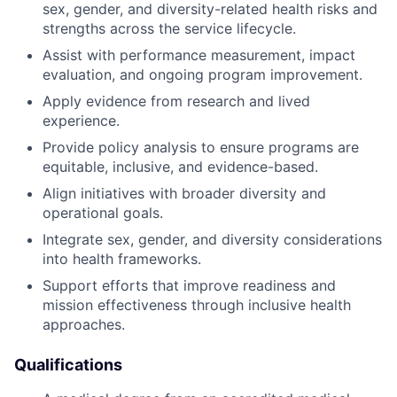
sex, gender, and diversity-related health risks and
strengths across the service lifecycle.
Assist with performance measurement, impact
evaluation, and ongoing program improvement.
Apply evidence from research and lived
experience.
Provide policy analysis to ensure programs are
equitable, inclusive, and evidence-based.
Align initiatives with broader diversity and
operational goals.
Integrate sex, gender, and diversity considerations
into health frameworks.
Support efforts that improve readiness and
mission effectiveness through inclusive health
approaches.
Qualifications