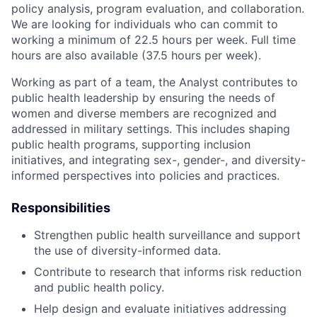
policy analysis, program evaluation, and collaboration.
We are looking for individuals who can commit to
working a minimum of 22.5 hours per week. Full time
hours are also available (37.5 hours per week).
Working as part of a team, the Analyst contributes to
public health leadership by ensuring the needs of
women and diverse members are recognized and
addressed in military settings. This includes shaping
public health programs, supporting inclusion
initiatives, and integrating sex-, gender-, and diversity-
informed perspectives into policies and practices.
Responsibilities
Strengthen public health surveillance and support
the use of diversity-informed data.
Contribute to research that informs risk reduction
and public health policy.
Help design and evaluate initiatives addressing