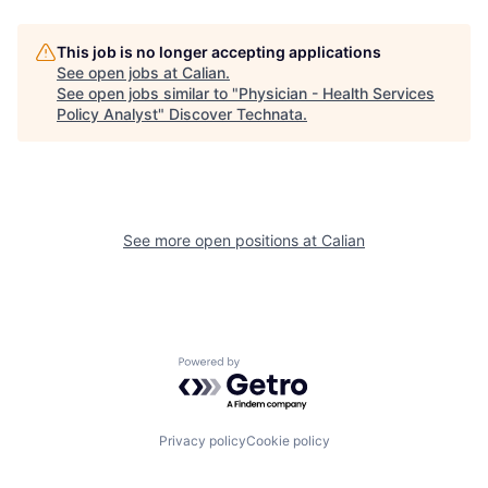
This job is no longer accepting applications
See open jobs at
Calian
.
See open jobs similar to "
Physician - Health Services
Policy Analyst
"
Discover Technata
.
See more open positions at
Calian
Powered by Getro.com
Privacy policy
Cookie policy