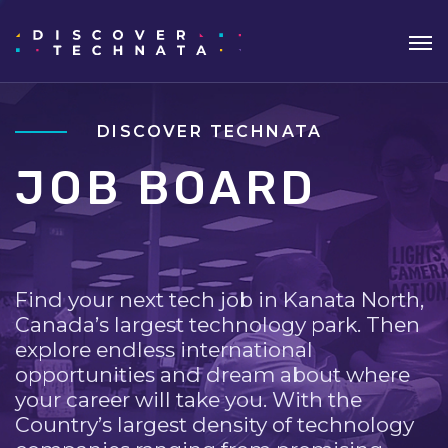
DISCOVER TECHNATA
JOB BOARD
Find your next tech job in Kanata North,
Canada’s largest technology park. Then
explore endless international
opportunities and dream about where
your career will take you. With the
Country’s largest density of technology