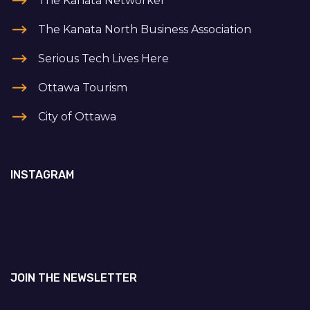
The Kanata Networker
The Kanata North Business Association
Serious Tech Lives Here
Ottawa Tourism
City of Ottawa
INSTAGRAM
JOIN THE NEWSLETTER