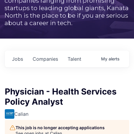
companies ranging from promising
startups to leading global giants, Kanata
North is the place to be if you are serious
about a career in tech.
Jobs
Companies
Talent
My
alerts
Physician - Health Services
Policy Analyst
Calian
This job is no longer accepting applications
See open jobs at
Calian
.