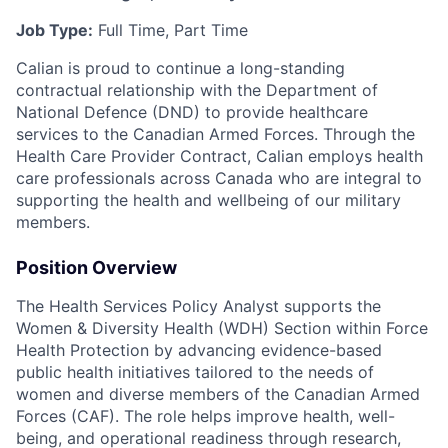
Job Type:
Full Time, Part Time
Calian is proud to continue a long-standing
contractual relationship with the Department of
National Defence (DND) to provide healthcare
services to the Canadian Armed Forces. Through the
Health Care Provider Contract, Calian employs health
care professionals across Canada who are integral to
supporting the health and wellbeing of our military
members.
Position Overview
The Health Services Policy Analyst supports the
Women & Diversity Health (WDH) Section within Force
Health Protection by advancing evidence-based
public health initiatives tailored to the needs of
women and diverse members of the Canadian Armed
Forces (CAF). The role helps improve health, well-
being, and operational readiness through research,