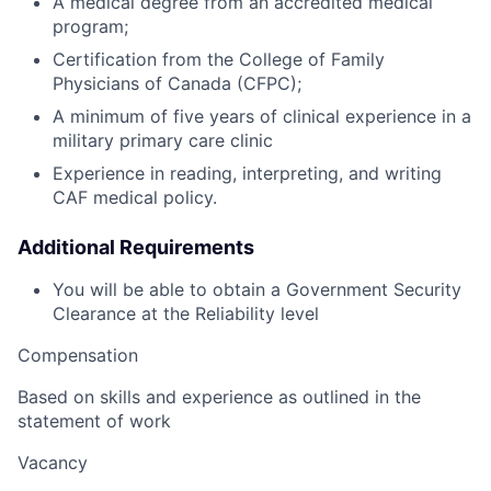
A medical degree from an accredited medical
program;
Certification from the College of Family
Physicians of Canada (CFPC);
A minimum of five years of clinical experience in a
military primary care clinic
Experience in reading, interpreting, and writing
CAF medical policy.
Additional Requirements
You will be able to obtain a Government Security
Clearance at the Reliability level
Compensation
Based on skills and experience as outlined in the
statement of work
Vacancy