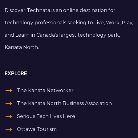
Discover Technata is an online destination for
technology professionals seeking to Live, Work, Play,
and Learn in Canada’s largest technology park,
Kanata North.
EXPLORE
The Kanata Networker
The Kanata North Business Association
Serious Tech Lives Here
Ottawa Tourism