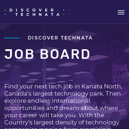
DISCOVER TECHNATA
JOB BOARD
Find your next tech job in Kanata North,
Canada’s largest technology park. Then
explore endless international
opportunities and dream about where
your career will take you. With the
Country’s largest density of technology