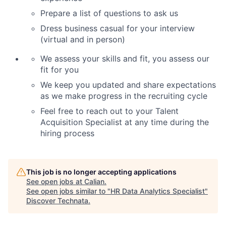
Prepare a list of questions to ask us
Dress business casual for your interview
(virtual and in person)
We assess your skills and fit, you assess our
fit for you
We keep you updated and share expectations
as we make progress in the recruiting cycle
Feel free to reach out to your Talent
Acquisition Specialist at any time during the
hiring process
This job is no longer accepting applications
See open jobs at
Calian
.
See open jobs similar to "
HR Data Analytics Specialist
"
Discover Technata
.