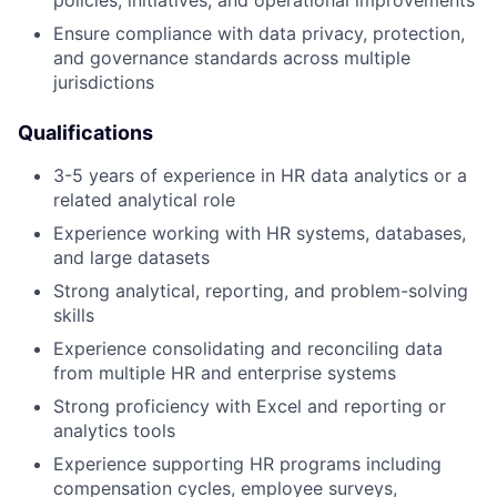
Ensure compliance with data privacy, protection,
and governance standards across multiple
jurisdictions
Qualifications
3-5 years of experience in HR data analytics or a
related analytical role
Experience working with HR systems, databases,
and large datasets
Strong analytical, reporting, and problem-solving
skills
Experience consolidating and reconciling data
from multiple HR and enterprise systems
Strong proficiency with Excel and reporting or
analytics tools
Experience supporting HR programs including
compensation cycles, employee surveys,