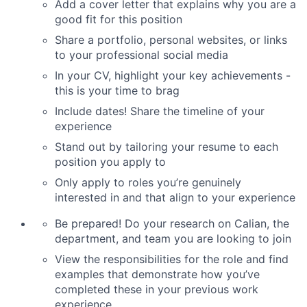
Add a cover letter that explains why you are a
good fit for this position
Share a portfolio, personal websites, or links
to your professional social media
In your CV, highlight your key achievements -
this is your time to brag
Include dates! Share the timeline of your
experience
Stand out by tailoring your resume to each
position you apply to
Only apply to roles you’re genuinely
interested in and that align to your experience
Be prepared! Do your research on Calian, the
department, and team you are looking to join
View the responsibilities for the role and find
examples that demonstrate how you’ve
completed these in your previous work
experience