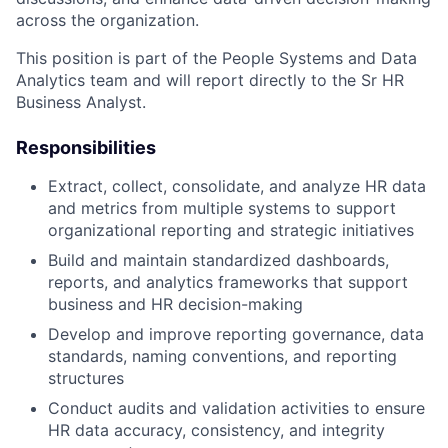
across the organization.
This position is part of the People Systems and Data
Analytics team and will report directly to the Sr HR
Business Analyst.
Responsibilities
Extract, collect, consolidate, and analyze HR data
and metrics from multiple systems to support
organizational reporting and strategic initiatives
Build and maintain standardized dashboards,
reports, and analytics frameworks that support
business and HR decision-making
Develop and improve reporting governance, data
standards, naming conventions, and reporting
structures
Conduct audits and validation activities to ensure
HR data accuracy, consistency, and integrity