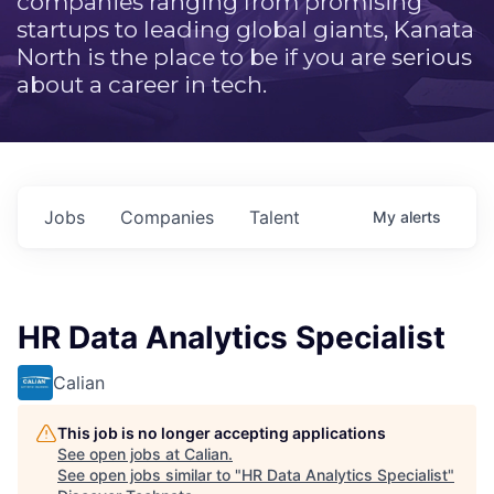
companies ranging from promising
startups to leading global giants, Kanata
North is the place to be if you are serious
about a career in tech.
Jobs
Companies
Talent
My
alerts
HR Data Analytics Specialist
Calian
This job is no longer accepting applications
See open jobs at
Calian
.
See open jobs similar to "
HR Data Analytics Specialist
"