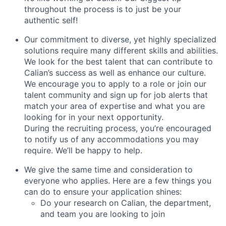
throughout the process is to just be your
authentic self!
Our commitment to diverse, yet highly specialized
solutions require many different skills and abilities.
We look for the best talent that can contribute to
Calian’s success as well as enhance our culture.
We encourage you to apply to a role or join our
talent community and sign up for job alerts that
match your area of expertise and what you are
looking for in your next opportunity.
During the recruiting process, you’re encouraged
to notify us of any accommodations you may
require. We’ll be happy to help.
We give the same time and consideration to
everyone who applies. Here are a few things you
can do to ensure your application shines:
Do your research on Calian, the department,
and team you are looking to join