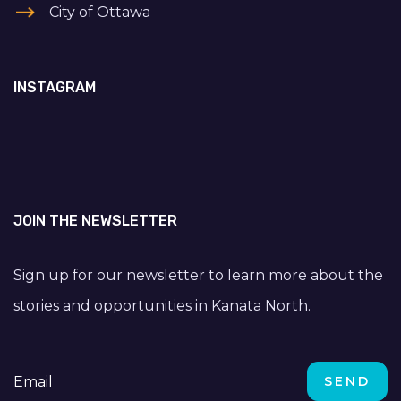
City of Ottawa
INSTAGRAM
JOIN THE NEWSLETTER
Sign up for our newsletter to learn more about the
stories and opportunities in Kanata North.