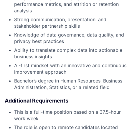
performance metrics, and attrition or retention
analysis
Strong communication, presentation, and
stakeholder partnership skills
Knowledge of data governance, data quality, and
privacy best practices
Ability to translate complex data into actionable
business insights
AI-first mindset with an innovative and continuous
improvement approach
Bachelor’s degree in Human Resources, Business
Administration, Statistics, or a related field
Additional Requirements
This is a full-time position based on a 37.5-hour
work week
The role is open to remote candidates located