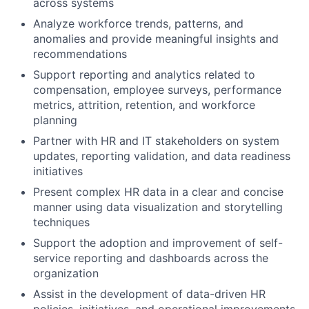
across systems
Analyze workforce trends, patterns, and
anomalies and provide meaningful insights and
recommendations
Support reporting and analytics related to
compensation, employee surveys, performance
metrics, attrition, retention, and workforce
planning
Partner with HR and IT stakeholders on system
updates, reporting validation, and data readiness
initiatives
Present complex HR data in a clear and concise
manner using data visualization and storytelling
techniques
Support the adoption and improvement of self-
service reporting and dashboards across the
organization
Assist in the development of data-driven HR
policies, initiatives, and operational improvements