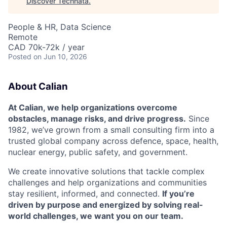
Discover Technata
.
People & HR, Data Science
Remote
CAD 70k-72k / year
Posted
on Jun 10, 2026
About Calian
At Calian, we help organizations overcome
obstacles, manage risks, and drive progress.
Since
1982, we’ve grown from a small consulting firm into a
trusted global company across defence, space, health,
nuclear energy, public safety, and government.
We create innovative solutions that tackle complex
challenges and help organizations and communities
stay resilient, informed, and connected.
If you’re
driven by purpose and energized by solving real-
world challenges, we want you on our team.