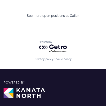
See more open positions at
Calian
Powered by Getro.com
Privacy policy
Cookie policy
POWERED BY