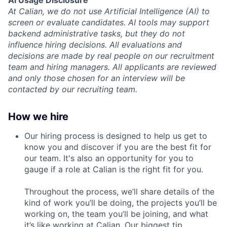
At Calian, we do not use Artificial Intelligence (AI) to
screen or evaluate candidates. AI tools may support
backend administrative tasks, but they do not
influence hiring decisions. All evaluations and
decisions are made by real people on our recruitment
team and hiring managers. All applicants are reviewed
and only those chosen for an interview will be
contacted by our recruiting team.
How we hire
Our hiring process is designed to help us get to
know you and discover if you are the best fit for
our team. It's also an opportunity for you to
gauge if a role at Calian is the right fit for you.
Throughout the process, we’ll share details of the
kind of work you’ll be doing, the projects you’ll be
working on, the team you’ll be joining, and what
it’s like working at Calian. Our biggest tip