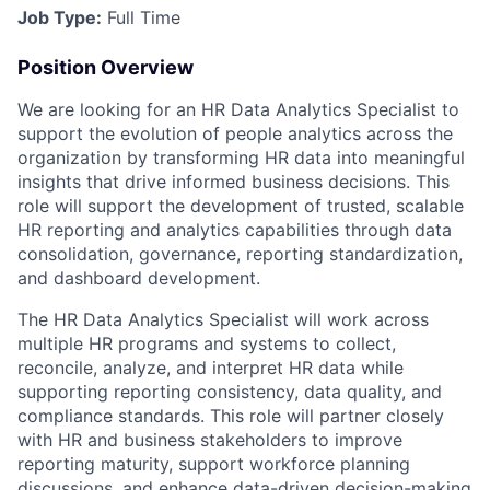
Job Type:
Full Time
Position Overview
We are looking for an HR Data Analytics Specialist to
support the evolution of people analytics across the
organization by transforming HR data into meaningful
insights that drive informed business decisions. This
role will support the development of trusted, scalable
HR reporting and analytics capabilities through data
consolidation, governance, reporting standardization,
and dashboard development.
The HR Data Analytics Specialist will work across
multiple HR programs and systems to collect,
reconcile, analyze, and interpret HR data while
supporting reporting consistency, data quality, and
compliance standards. This role will partner closely
with HR and business stakeholders to improve
reporting maturity, support workforce planning
discussions, and enhance data-driven decision-making