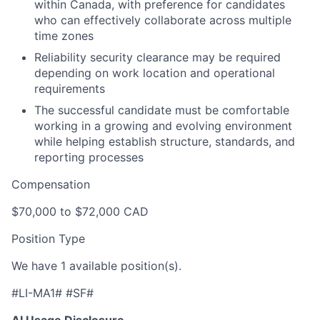
within Canada, with preference for candidates
who can effectively collaborate across multiple
time zones
Reliability security clearance may be required
depending on work location and operational
requirements
The successful candidate must be comfortable
working in a growing and evolving environment
while helping establish structure, standards, and
reporting processes
Compensation
$70,000 to $72,000 CAD
Position Type
We have 1 available position(s).
#LI-MA1# #SF#
AI Usage Disclosure