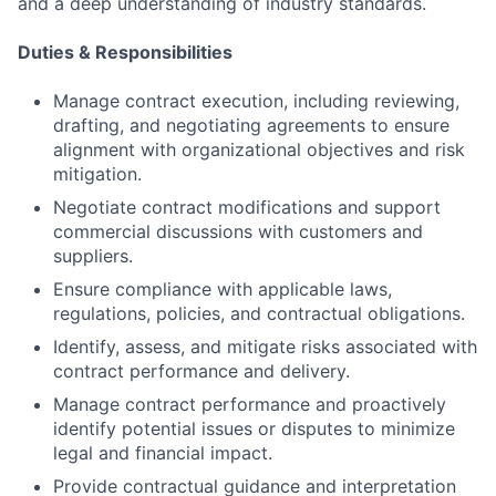
and a deep understanding of industry standards.
Duties & Responsibilities
Manage contract execution, including reviewing,
drafting, and negotiating agreements to ensure
alignment with organizational objectives and risk
mitigation.
Negotiate contract modifications and support
commercial discussions with customers and
suppliers.
Ensure compliance with applicable laws,
regulations, policies, and contractual obligations.
Identify, assess, and mitigate risks associated with
contract performance and delivery.
Manage contract performance and proactively
identify potential issues or disputes to minimize
legal and financial impact.
Provide contractual guidance and interpretation