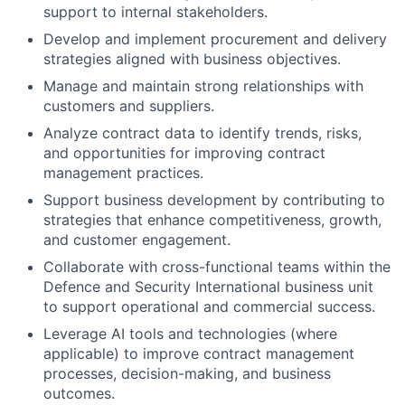
support to internal stakeholders.
Develop and implement procurement and delivery
strategies aligned with business objectives.
Manage and maintain strong relationships with
customers and suppliers.
Analyze contract data to identify trends, risks,
and opportunities for improving contract
management practices.
Support business development by contributing to
strategies that enhance competitiveness, growth,
and customer engagement.
Collaborate with cross-functional teams within the
Defence and Security International business unit
to support operational and commercial success.
Leverage AI tools and technologies (where
applicable) to improve contract management
processes, decision-making, and business
outcomes.