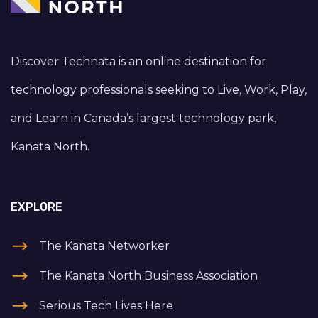
Discover Technata is an online destination for
technology professionals seeking to Live, Work, Play,
and Learn in Canada’s largest technology park,
Kanata North.
EXPLORE
The Kanata Networker
The Kanata North Business Association
Serious Tech Lives Here