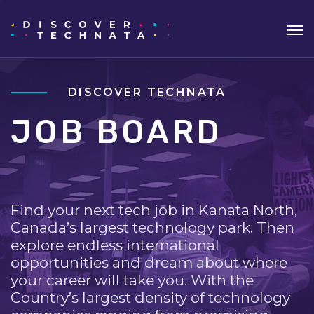
DISCOVER TECHNATA
JOB BOARD
Find your next tech job in Kanata North,
Canada’s largest technology park. Then
explore endless international
opportunities and dream about where
your career will take you. With the
Country’s largest density of technology