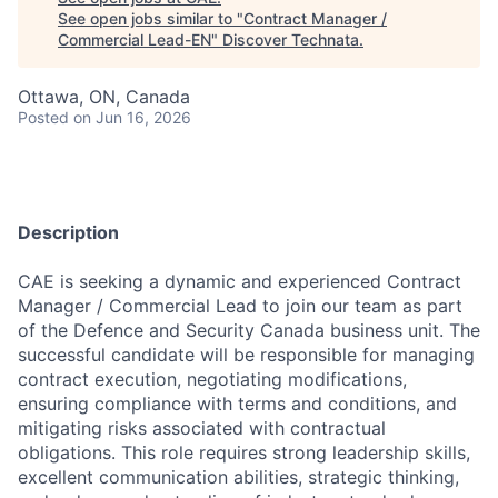
See open jobs similar to "
Contract Manager /
Commercial Lead-EN
"
Discover Technata
.
Ottawa, ON, Canada
Posted
on Jun 16, 2026
⠀
Description
CAE is seeking a dynamic and experienced Contract
Manager / Commercial Lead to join our team as part
of the Defence and Security Canada business unit. The
successful candidate will be responsible for managing
contract execution, negotiating modifications,
ensuring compliance with terms and conditions, and
mitigating risks associated with contractual
obligations. This role requires strong leadership skills,
excellent communication abilities, strategic thinking,