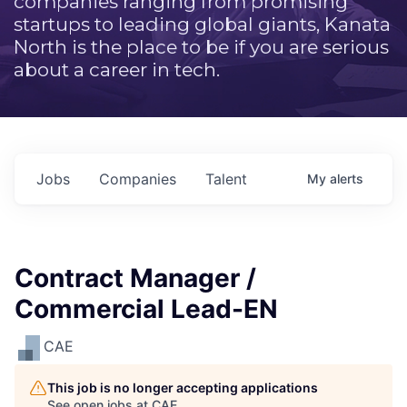
companies ranging from promising
startups to leading global giants, Kanata
North is the place to be if you are serious
about a career in tech.
Jobs
Companies
Talent
My
alerts
Contract Manager /
Commercial Lead-EN
CAE
This job is no longer accepting applications
See open jobs at
CAE
.