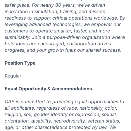
safer place. For nearly 80 years, we’ve driven
innovation in simulation, training, and mission
readiness to support critical operations worldwide. By
leveraging advanced technologies, we empower our
customers to operate smarter, faster, and more
sustainably. Join a purpose-driven organization where
bold ideas are encouraged, collaboration drives
progress, and your growth fuels our shared success.
Position Type
Regular
Equal Opportunity & Accommodations
CAE is committed to providing equal opportunities to
all applicants, regardless of race, nationality, color,
religion, sex, gender identity or expression, sexual
orientation, disability, neurodiversity, veteran status,
age, or other characteristics protected by law. We