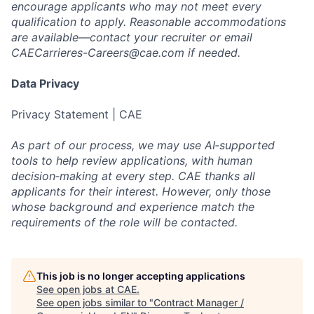
encourage applicants who may not meet every
qualification to apply. Reasonable accommodations
are available—contact your recruiter or email
CAECarrieres-Careers@cae.com
if needed.
Data Privacy
Privacy Statement | CAE
As part of our process, we may use AI‑supported
tools to help review applications, with human
decision‑making at every step. CAE thanks all
applicants for their interest. However, only those
whose background and experience match the
requirements of the role will be contacted.
This job is no longer accepting applications
See open jobs at
CAE
.
See open jobs similar to "
Contract Manager /