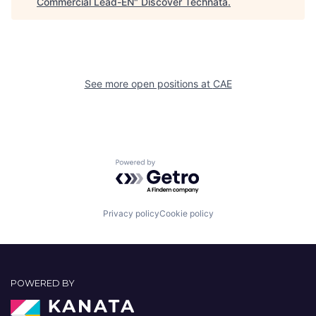
Commercial Lead-EN
"
Discover Technata
.
See more open positions at
CAE
Powered by Getro.com
Privacy policy
Cookie policy
POWERED BY