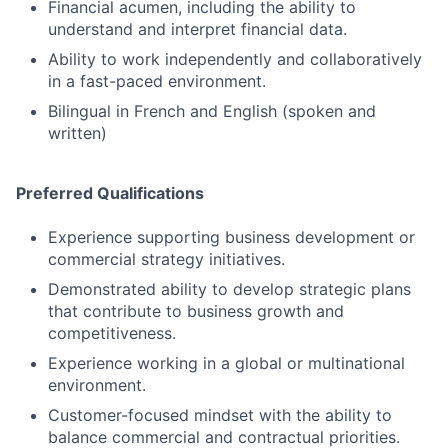
Financial acumen, including the ability to
understand and interpret financial data.
Ability to work independently and collaboratively
in a fast-paced environment.
Bilingual in French and English (spoken and
written)
Preferred Qualifications
Experience supporting business development or
commercial strategy initiatives.
Demonstrated ability to develop strategic plans
that contribute to business growth and
competitiveness.
Experience working in a global or multinational
environment.
Customer-focused mindset with the ability to
balance commercial and contractual priorities.