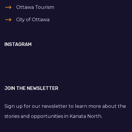
Ottawa Tourism
City of Ottawa
INSTAGRAM
JOIN THE NEWSLETTER
Sign up for our newsletter to learn more about the
stories and opportunities in Kanata North.