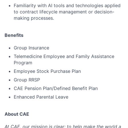
Familiarity with AI tools and technologies applied
to contract lifecycle management or decision-
making processes.
Benefits
Group Insurance
Telemedicine Employee and Family Assistance
Program
Employee Stock Purchase Plan
Group RRSP
CAE Pension Plan/Defined Benefit Plan
Enhanced Parental Leave
About CAE
At CAE, our mission is clear: to help make the world a