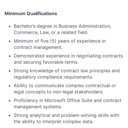
Minimum Qualifications
Bachelor’s degree in Business Administration,
Commerce, Law, or a related field.
Minimum of five (5) years of experience in
contract management.
Demonstrated experience in negotiating contracts
and securing favorable terms.
Strong knowledge of contract law principles and
regulatory compliance requirements.
Ability to communicate complex contractual or
legal concepts to non-legal stakeholders.
Proficiency in Microsoft Office Suite and contract
management systems.
Strong analytical and problem-solving skills with
the ability to interpret complex data.