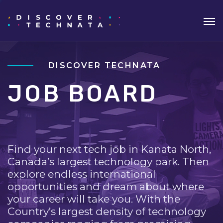
DISCOVER TECHNATA
JOB BOARD
Find your next tech job in Kanata North,
Canada’s largest technology park. Then
explore endless international
opportunities and dream about where
your career will take you. With the
Country’s largest density of technology