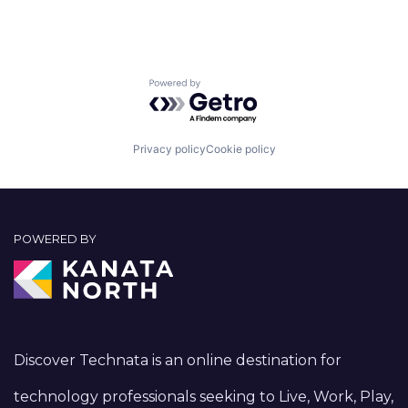
Powered by Getro.com
Privacy policy
Cookie policy
POWERED BY
Discover Technata is an online destination for
technology professionals seeking to Live, Work, Play,