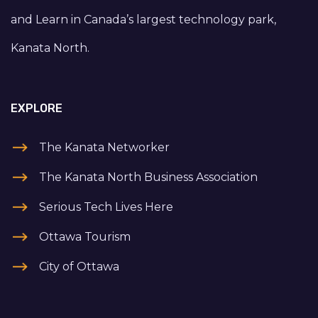
and Learn in Canada’s largest technology park,
Kanata North.
EXPLORE
The Kanata Networker
The Kanata North Business Association
Serious Tech Lives Here
Ottawa Tourism
City of Ottawa