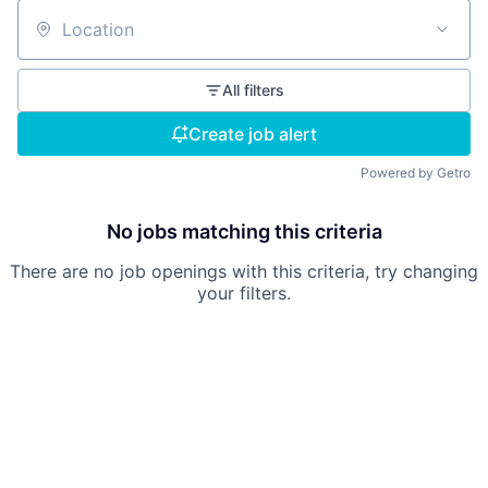
Location
All filters
Create job alert
Powered by Getro
No jobs matching this criteria
There are no job openings with this criteria, try changing
your filters.