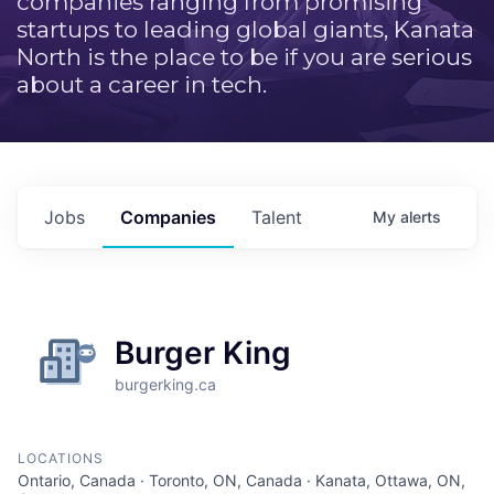
companies ranging from promising
startups to leading global giants, Kanata
North is the place to be if you are serious
about a career in tech.
Jobs
Companies
Talent
My
alerts
Burger King
burgerking.ca
LOCATIONS
Ontario, Canada · Toronto, ON, Canada · Kanata, Ottawa, ON,