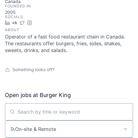
Canada
FOUNDED IN
2005
SOCIALS
LinkedIn
Crunchbase
Twitter
Instagram
ABOUT
Operator of a fast food restaurant chain in Canada.
The restaurants offer burgers, fries, sides, shakes,
sweets, drinks, and salads.
Something looks off?
Open jobs at
Burger King
Search by title or keyword
On-site & Remote