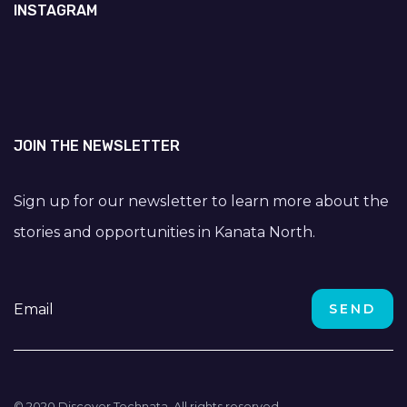
INSTAGRAM
JOIN THE NEWSLETTER
Sign up for our newsletter to learn more about the
stories and opportunities in Kanata North.
© 2020 Discover Technata. All rights reserved.