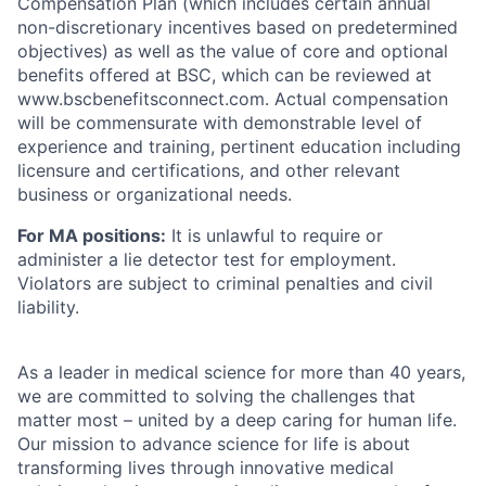
Compensation Plan (which includes certain annual
non-discretionary incentives based on predetermined
objectives) as well as the value of core and optional
benefits offered at BSC, which can be reviewed at
www.bscbenefitsconnect.com. Actual compensation
will be commensurate with demonstrable level of
experience and training, pertinent education including
licensure and certifications, and other relevant
business or organizational needs.
For MA positions:
It is unlawful to require or
administer a lie detector test for employment.
Violators are subject to criminal penalties and civil
liability.
As a leader in medical science for more than 40 years,
we are committed to solving the challenges that
matter most – united by a deep caring for human life.
Our mission to advance science for life is about
transforming lives through innovative medical