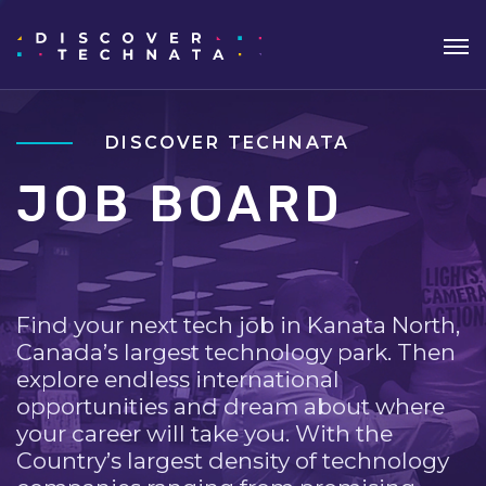
DISCOVER TECHNATA
JOB BOARD
Find your next tech job in Kanata North,
Canada’s largest technology park. Then
explore endless international
opportunities and dream about where
your career will take you. With the
Country’s largest density of technology