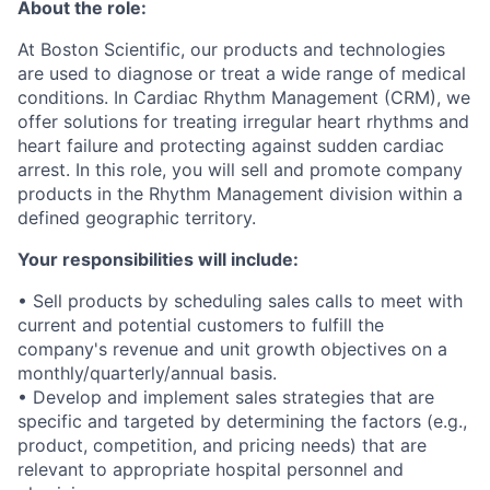
About the role:
At Boston Scientific, our products and technologies
are used to diagnose or treat a wide range of medical
conditions. In Cardiac Rhythm Management (CRM), we
offer solutions for treating irregular heart rhythms and
heart failure and protecting against sudden cardiac
arrest. In this role, you will sell and promote company
products in the Rhythm Management division within a
defined geographic territory.
Your responsibilities will include:
• Sell products by scheduling sales calls to meet with
current and potential customers to fulfill the
company's revenue and unit growth objectives on a
monthly/quarterly/annual basis.
• Develop and implement sales strategies that are
specific and targeted by determining the factors (e.g.,
product, competition, and pricing needs) that are
relevant to appropriate hospital personnel and