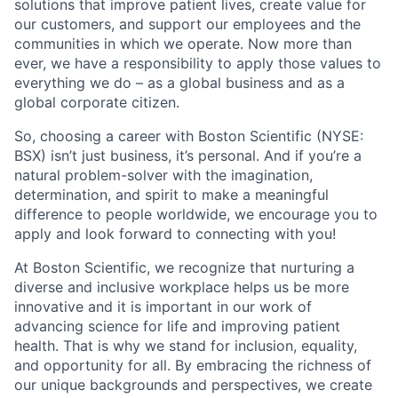
solutions that improve patient lives, create value for
our customers, and support our employees and the
communities in which we operate. Now more than
ever, we have a responsibility to apply those values to
everything we do – as a global business and as a
global corporate citizen.
So, choosing a career with Boston Scientific (NYSE:
BSX) isn’t just business, it’s personal. And if you’re a
natural problem-solver with the imagination,
determination, and spirit to make a meaningful
difference to people worldwide, we encourage you to
apply and look forward to connecting with you!
At Boston Scientific, we recognize that nurturing a
diverse and inclusive workplace helps us be more
innovative and it is important in our work of
advancing science for life and improving patient
health. That is why we stand for inclusion, equality,
and opportunity for all. By embracing the richness of
our unique backgrounds and perspectives, we create