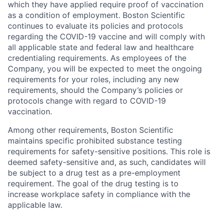
which they have applied require proof of vaccination
as a condition of employment. Boston Scientific
continues to evaluate its policies and protocols
regarding the COVID-19 vaccine and will comply with
all applicable state and federal law and healthcare
credentialing requirements. As employees of the
Company, you will be expected to meet the ongoing
requirements for your roles, including any new
requirements, should the Company’s policies or
protocols change with regard to COVID-19
vaccination.
Among other requirements, Boston Scientific
maintains specific prohibited substance testing
requirements for safety-sensitive positions. This role is
deemed safety-sensitive and, as such, candidates will
be subject to a drug test as a pre-employment
requirement. The goal of the drug testing is to
increase workplace safety in compliance with the
applicable law.