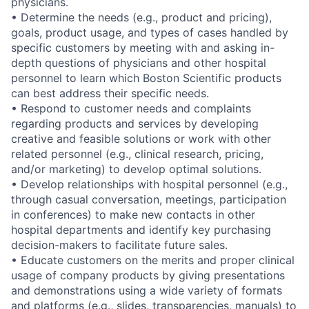
physicians.
• Determine the needs (e.g., product and pricing),
goals, product usage, and types of cases handled by
specific customers by meeting with and asking in-
depth questions of physicians and other hospital
personnel to learn which Boston Scientific products
can best address their specific needs.
• Respond to customer needs and complaints
regarding products and services by developing
creative and feasible solutions or work with other
related personnel (e.g., clinical research, pricing,
and/or marketing) to develop optimal solutions.
• Develop relationships with hospital personnel (e.g.,
through casual conversation, meetings, participation
in conferences) to make new contacts in other
hospital departments and identify key purchasing
decision-makers to facilitate future sales.
• Educate customers on the merits and proper clinical
usage of company products by giving presentations
and demonstrations using a wide variety of formats
and platforms (e.g., slides, transparencies, manuals) to