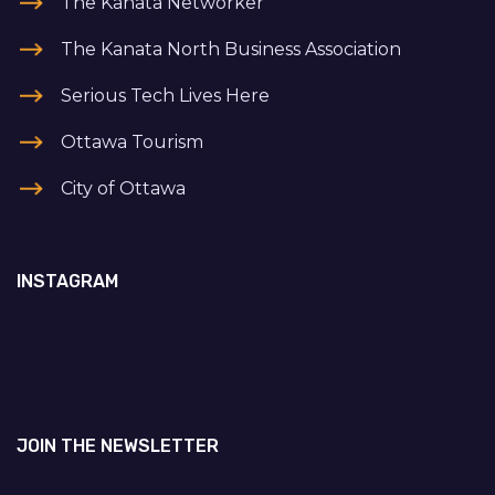
The Kanata Networker
The Kanata North Business Association
Serious Tech Lives Here
Ottawa Tourism
City of Ottawa
INSTAGRAM
JOIN THE NEWSLETTER