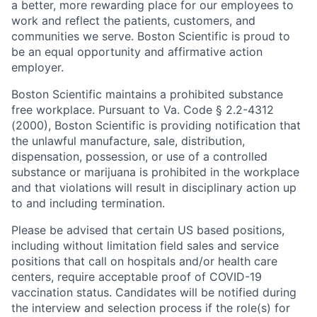
a better, more rewarding place for our employees to
work and reflect the patients, customers, and
communities we serve. Boston Scientific is proud to
be an equal opportunity and affirmative action
employer.
Boston Scientific maintains a prohibited substance
free workplace. Pursuant to Va. Code § 2.2-4312
(2000), Boston Scientific is providing notification that
the unlawful manufacture, sale, distribution,
dispensation, possession, or use of a controlled
substance or marijuana is prohibited in the workplace
and that violations will result in disciplinary action up
to and including termination.
Please be advised that certain US based positions,
including without limitation field sales and service
positions that call on hospitals and/or health care
centers, require acceptable proof of COVID-19
vaccination status. Candidates will be notified during
the interview and selection process if the role(s) for