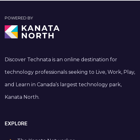
POWERED BY
Discover Technata is an online destination for
technology professionals seeking to Live, Work, Play,
and Learn in Canada’s largest technology park,
Kanata North.
EXPLORE