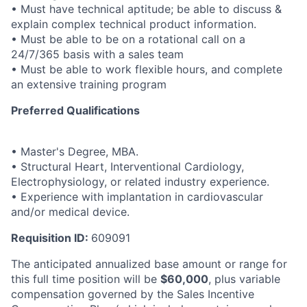
• Must have technical aptitude; be able to discuss &
explain complex technical product information.
• Must be able to be on a rotational call on a
24/7/365 basis with a sales team
• Must be able to work flexible hours, and complete
an extensive training program
Preferred Qualifications
• Master's Degree, MBA.
• Structural Heart, Interventional Cardiology,
Electrophysiology, or related industry experience.
• Experience with implantation in cardiovascular
and/or medical device.
Requisition ID:
609091
The anticipated annualized base amount or range for
this full time position will be
$60,000
, plus variable
compensation governed by the Sales Incentive