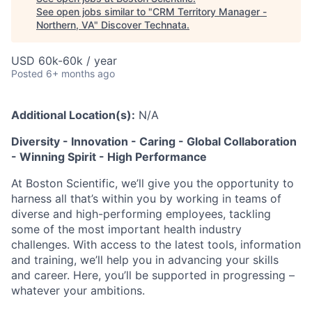
See open jobs similar to "
CRM Territory Manager -
Northern, VA
"
Discover Technata
.
USD 60k-60k / year
Posted
6+ months ago
Additional Location(s):
N/A
Diversity - Innovation - Caring - Global Collaboration
- Winning Spirit - High Performance
At Boston Scientific, we’ll give you the opportunity to
harness all that’s within you by working in teams of
diverse and high-performing employees, tackling
some of the most important health industry
challenges. With access to the latest tools, information
and training, we’ll help you in advancing your skills
and career. Here, you’ll be supported in progressing –
whatever your ambitions.