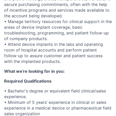
secure purchasing commitments, often with the help
of incentive programs and services made available to
the account being developed.
• Manage territory resources for clinical support in the
areas of device implant coverage, basic
troubleshooting, programming, and patient follow-up
of company products.
• Attend device implants in the labs and operating
room of hospital accounts and perform patient
follow-up to assure customer and patient success
with the implanted products.
What we're looking for in you:
Required Qualifications
• Bachelor's degree or equivalent field clinical/sales
experience.
• Minimum of 5 years’ experience in clinical or sales
experience in a medical device or pharmaceutical field
sales organization