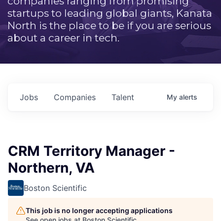
companies ranging from promising
startups to leading global giants, Kanata
North is the place to be if you are serious
about a career in tech.
Jobs
Companies
Talent
My
alerts
CRM Territory Manager -
Northern, VA
Boston Scientific
This job is no longer accepting applications
See open jobs at
Boston Scientific
.