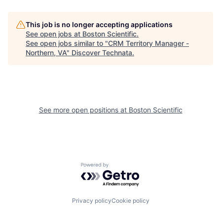
This job is no longer accepting applications
See open jobs at
Boston Scientific
.
See open jobs similar to "
CRM Territory Manager -
Northern, VA
"
Discover Technata
.
See more open positions at
Boston Scientific
Powered by Getro.com
Privacy policy
Cookie policy