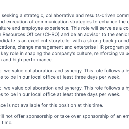
s seeking a strategic, collaborative and results-driven com
nd execution of communication strategies to enhance the
lture and employee experience. This role will serve as a 
 Resources Officer (CHRO) and be an advisor to the senio
ndidate is an excellent storyteller with a strong backgroun
cations, change management and enterprise HR program p
a key role in shaping the company’s culture, reinforcing va
n and high performance.
ic, we value collaboration and synergy. This role follows a
 to be in our local office at least three days per week.
ic, we value collaboration and synergy. This role follows a
 to be in our local office at least three days per week.
e is not available for this position at this time.
will not offer sponsorship or take over sponsorship of an e
s time.