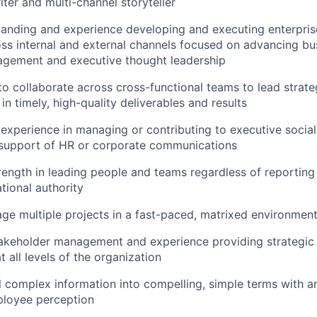
iter and multi-channel storyteller
tanding and experience developing and executing enterpri
oss internal and external channels focused on advancing bu
gement and executive thought leadership
 to collaborate across cross-functional teams to lead stra
 in timely, high-quality deliverables and results
xperience in managing or contributing to executive socia
n support of HR or corporate communications
ength in leading people and teams regardless of reporting 
tional authority
age multiple projects in a fast-paced, matrixed environmen
takeholder management and experience providing strategic
t all levels of the organization
till complex information into compelling, simple terms with 
ployee perception