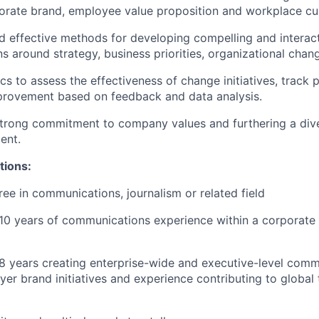
porate brand, employee value proposition and workplace cul
d effective methods for developing compelling and interac
 around strategy, business priorities, organizational chang
cs to assess the effectiveness of change initiatives, track 
provement based on feedback and data analysis.
trong commitment to company values and furthering a dive
ent.
tions:
ree in communications, journalism or related field
10 years of communications experience within a corporate
 years creating enterprise-wide and executive-level comm
er brand initiatives and experience contributing to global