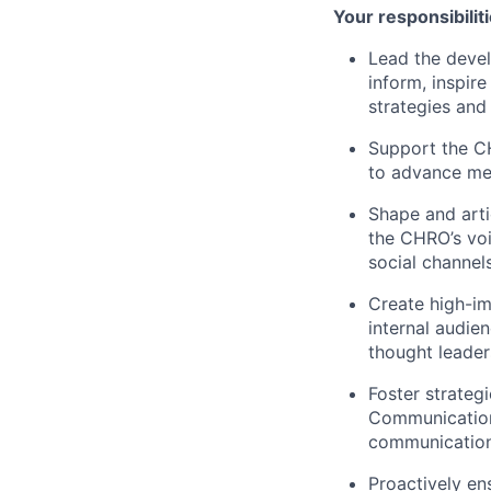
Your responsibiliti
Lead the devel
inform, inspir
strategies and 
Support the C
to advance mes
Shape and arti
the CHRO’s voi
social channels
Create high-im
internal audie
thought leader
Foster strateg
Communications
communications
Proactively en