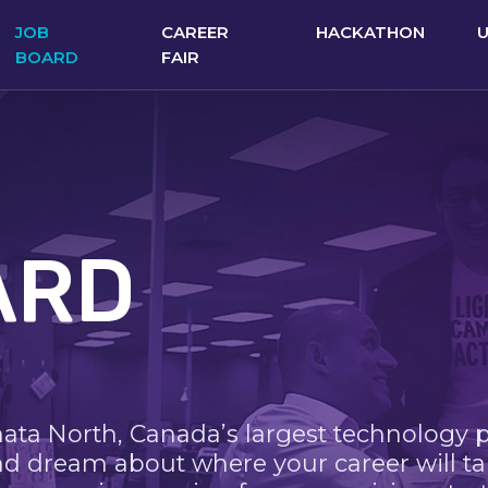
JOB
CAREER
HACKATHON
BOARD
FAIR
ARD
nata North, Canada’s largest technology 
nd dream about where your career will ta