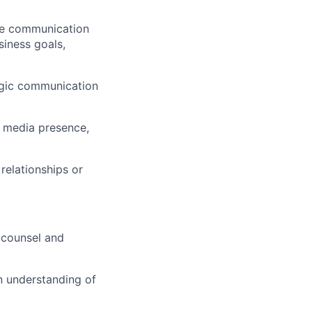
se communication
siness goals,
tegic communication
l media presence,
relationships or
t
 counsel and
an understanding of