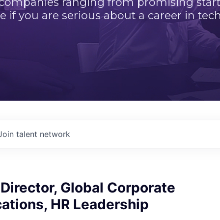
 companies ranging from promising startu
e if you are serious about a career in tech
Join talent network
Director, Global Corporate
tions, HR Leadership