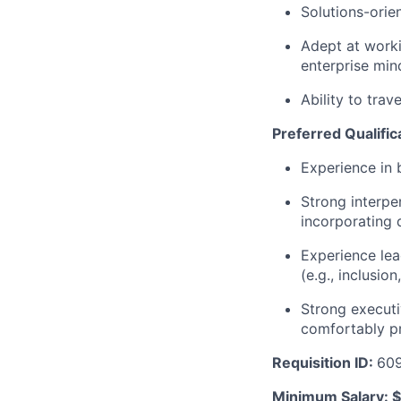
Solutions-orie
Adept at worki
enterprise mind
Ability to tra
Preferred Qualific
Experience in
Strong interpe
incorporating 
Experience lea
(e.g., inclusio
Strong executi
comfortably pr
Requisition ID:
60
Minimum Salary: $