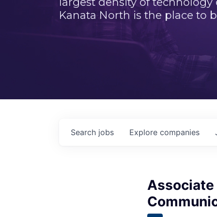
largest density of technology
Kanata North is the place to b
Search
jobs
Explore
companies
Associate 
Communica