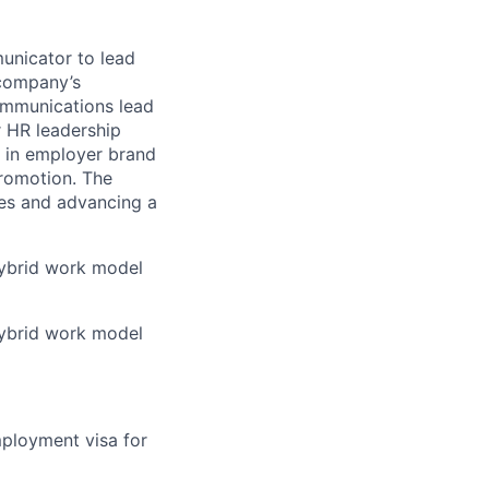
municator to lead
 company’s
communications lead
r HR leadership
d in employer brand
romotion. The
lues and advancing a
 hybrid work model
 hybrid work model
mployment visa for