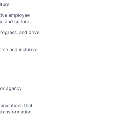
ture.
tive employee
e and culture.
progress, and drive
rse and inclusive
 or agency
unications that
 transformation