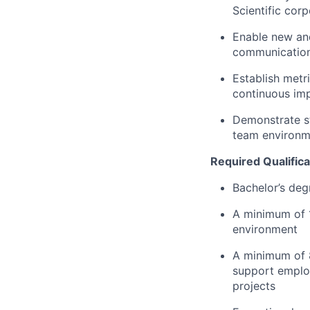
Scientific cor
Enable new an
communications
Establish metri
continuous im
Demonstrate s
team environm
Required Qualifica
Bachelor’s deg
A minimum of 
environment
A minimum of 8
support employ
projects