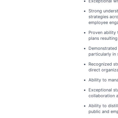
Exceptional wr
Strong unders
strategies acr
employee enga
Proven ability
plans resulting
Demonstrated e
particularly i
Recognized str
direct organiza
Ability to man
Exceptional s
collaboration a
Ability to dis
public and em