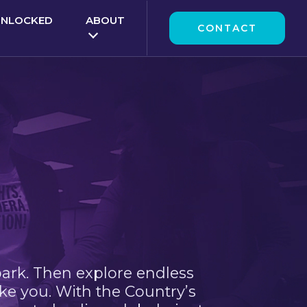
UNLOCKED
ABOUT
CONTACT
park. Then explore endless
ke you. With the Country’s