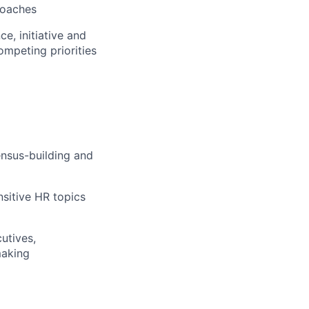
roaches
e, initiative and
ompeting priorities
ensus-building and
sitive HR topics
utives,
making