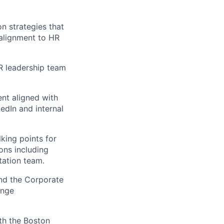
n strategies that
 alignment to HR
R leadership team
ent aligned with
edIn and internal
king points for
ons including
tation team.
and the Corporate
ange
ith the Boston