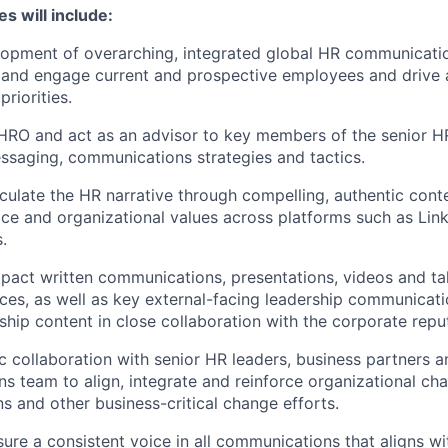
es will include:
opment of overarching, integrated global HR communicatio
e and engage current and prospective employees and drive
priorities.
HRO and act as an advisor to key members of the senior H
saging, communications strategies and tactics.
culate the HR narrative through compelling, authentic cont
ce and organizational values across platforms such as Link
.
pact written communications, presentations, videos and tal
nces, as well as key external-facing leadership communicati
ship content in close collaboration with the corporate repu
ic collaboration with senior HR leaders, business partners 
 team to align, integrate and reinforce organizational ch
 and other business-critical change efforts.
sure a consistent voice in all communications that aligns w