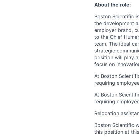
About the role:
Boston Scientific i
the development a
employer brand, cu
to the Chief Human
team. The ideal ca
strategic communi
position will play 
focus on innovatio
At Boston Scientif
requiring employees
At Boston Scientif
requiring employees
Relocation assistanc
Boston Scientific 
this position at thi