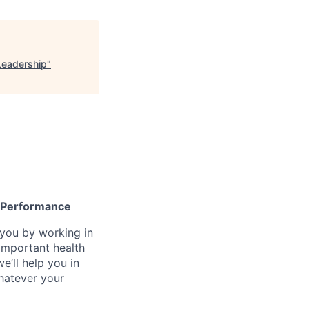
Leadership
"
gh Performance
n you by working in
important health
e’ll help you in
whatever your