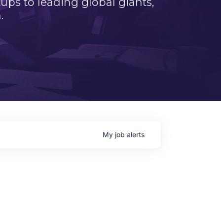
ps to leading global giants,
.
My
job
alerts