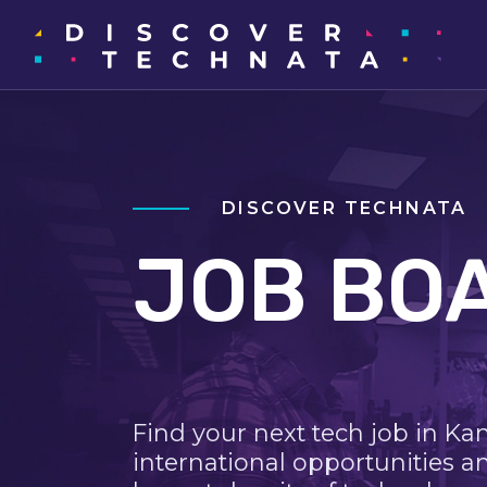
DISCOVER TECHNATA
JOB BO
Find your next tech job in Ka
international opportunities a