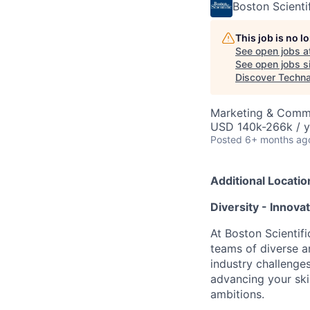
Boston Scienti
This job is no 
See open jobs a
See open jobs si
Discover Techn
Marketing & Commu
USD 140k-266k / y
Posted
6+ months ag
Additional Locatio
Diversity - Innova
At Boston Scientifi
teams of diverse a
industry challenges
advancing your ski
ambitions.