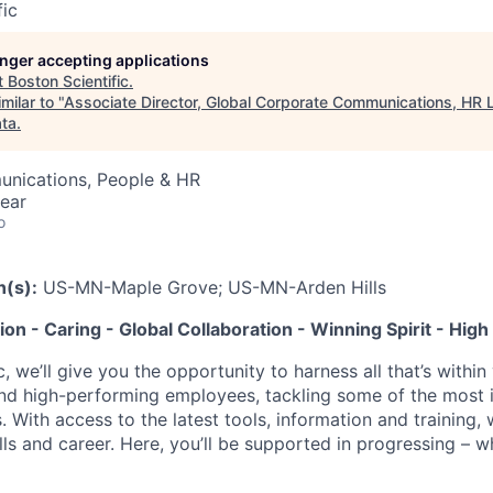
fic
longer accepting applications
t
Boston Scientific
.
milar to "
Associate Director, Global Corporate Communications, HR 
ata
.
nications, People & HR
ear
o
n(s):
US-MN-Maple Grove; US-MN-Arden Hills
tion - Caring - Global Collaboration - Winning Spirit - Hi
c, we’ll give you the opportunity to harness all that’s withi
nd high-performing employees, tackling some of the most 
. With access to the latest tools, information and training, w
lls and career. Here, you’ll be supported in progressing – 