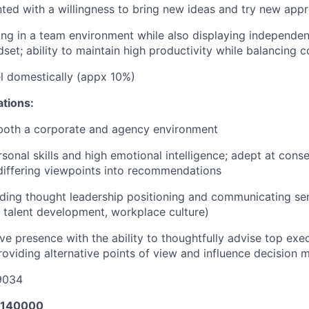
nted with a willingness to bring new ideas and try new app
ng in a team environment while also displaying independenc
set; ability to maintain high productivity while balancing c
vel domestically (appx 10%)
ations:
 both a corporate and agency environment
rsonal skills and high emotional intelligence; adept at cons
differing viewpoints into recommendations
ding thought leadership positioning and communicating sen
n, talent development, workplace culture)
ve presence with the ability to thoughtfully advise top exec
oviding alternative points of view and influence decision 
9034
140000