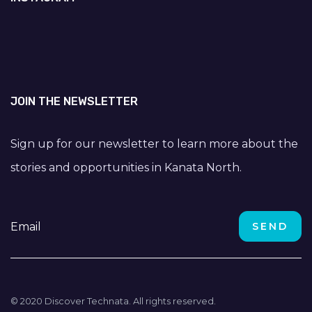
JOIN THE NEWSLETTER
Sign up for our newsletter to learn more about the
stories and opportunities in Kanata North.
© 2020 Discover Technata. All rights reserved.