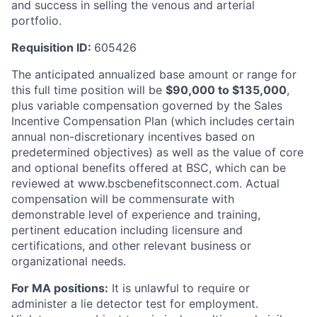
and success in selling the venous and arterial
portfolio.
Requisition ID:
605426
The anticipated annualized base amount or range for
this full time position will be
$
90,000
to $
135,000
,
plus variable compensation governed by the Sales
Incentive Compensation Plan (which includes certain
annual non-discretionary incentives based on
predetermined objectives) as well as the value of core
and optional benefits offered at BSC, which can be
reviewed at www.bscbenefitsconnect.com. Actual
compensation will be commensurate with
demonstrable level of experience and training,
pertinent education including licensure and
certifications, and other relevant business or
organizational needs.
For MA positions:
It is unlawful to require or
administer a lie detector test for employment.