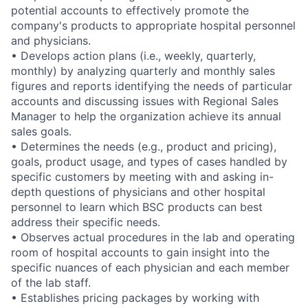
potential accounts to effectively promote the
company's products to appropriate hospital personnel
and physicians.
• Develops action plans (i.e., weekly, quarterly,
monthly) by analyzing quarterly and monthly sales
figures and reports identifying the needs of particular
accounts and discussing issues with Regional Sales
Manager to help the organization achieve its annual
sales goals.
• Determines the needs (e.g., product and pricing),
goals, product usage, and types of cases handled by
specific customers by meeting with and asking in-
depth questions of physicians and other hospital
personnel to learn which BSC products can best
address their specific needs.
• Observes actual procedures in the lab and operating
room of hospital accounts to gain insight into the
specific nuances of each physician and each member
of the lab staff.
• Establishes pricing packages by working with