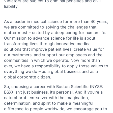
Violators are subject to criminal penalties and civil
liability.
As a leader in medical science for more than 40 years,
we are committed to solving the challenges that
matter most – united by a deep caring for human life.
Our mission to advance science for life is about
transforming lives through innovative medical
solutions that improve patient lives, create value for
our customers, and support our employees and the
communities in which we operate. Now more than
ever, we have a responsibility to apply those values to
everything we do – as a global business and as a
global corporate citizen.
So, choosing a career with Boston Scientific (NYSE:
BSX) isn’t just business, it’s personal. And if you’re a
natural problem-solver with the imagination,
determination, and spirit to make a meaningful
difference to people worldwide, we encourage you to