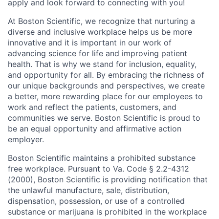
apply and look forward to connecting with you!
At Boston Scientific, we recognize that nurturing a
diverse and inclusive workplace helps us be more
innovative and it is important in our work of
advancing science for life and improving patient
health. That is why we stand for inclusion, equality,
and opportunity for all. By embracing the richness of
our unique backgrounds and perspectives, we create
a better, more rewarding place for our employees to
work and reflect the patients, customers, and
communities we serve. Boston Scientific is proud to
be an equal opportunity and affirmative action
employer.
Boston Scientific maintains a prohibited substance
free workplace. Pursuant to Va. Code § 2.2-4312
(2000), Boston Scientific is providing notification that
the unlawful manufacture, sale, distribution,
dispensation, possession, or use of a controlled
substance or marijuana is prohibited in the workplace