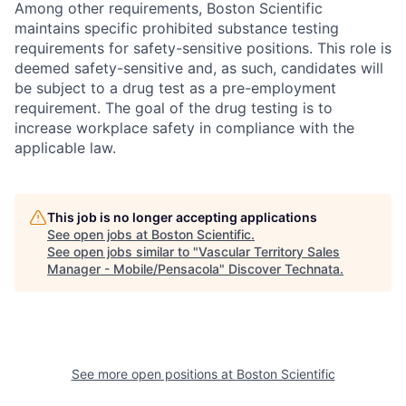
Among other requirements, Boston Scientific
maintains specific prohibited substance testing
requirements for safety-sensitive positions. This role is
deemed safety-sensitive and, as such, candidates will
be subject to a drug test as a pre-employment
requirement. The goal of the drug testing is to
increase workplace safety in compliance with the
applicable law.
This job is no longer accepting applications
See open jobs at
Boston Scientific
.
See open jobs similar to "
Vascular Territory Sales
Manager - Mobile/Pensacola
"
Discover Technata
.
See more open positions at
Boston Scientific