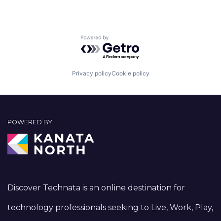
Powered by Getro.com
Privacy policy
Cookie policy
POWERED BY
Discover Technata is an online destination for
technology professionals seeking to Live, Work, Play,