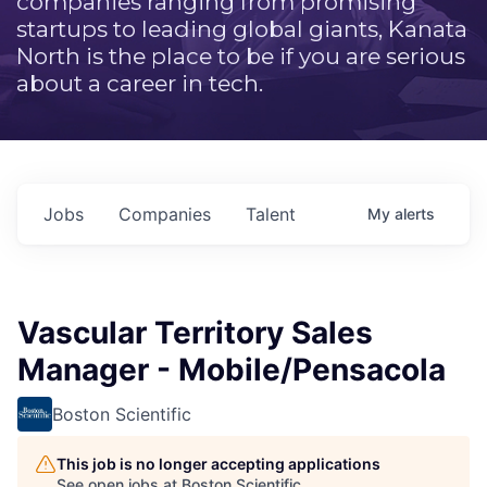
companies ranging from promising
startups to leading global giants, Kanata
North is the place to be if you are serious
about a career in tech.
Jobs
Companies
Talent
My
alerts
Vascular Territory Sales
Manager - Mobile/Pensacola
Boston Scientific
This job is no longer accepting applications
See open jobs at
Boston Scientific
.