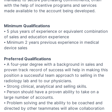
with the help of incentive programs and services
made available to the account being developed.
Minimum Qualifications
⦁ 5 plus years of experience or equivalent combination
of sales and education experience
⦁ Minimum 2 years previous experience in medical
device sales
Preferred Qualifications
⦁ A four-year degree with a background in sales and
proven track record of success will help in making this
position a successful team approach to selling in the
radiology lab and to our physicians.
⦁ Strong clinical, analytical and selling skills.
⦁ Person should have a proven ability to take on a
large number of accounts.
⦁ Problem solving and the ability to be coached and
directed by other teammates will allow collaboration