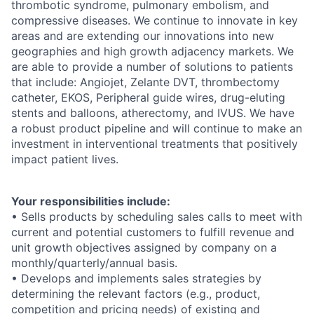
thrombotic syndrome, pulmonary embolism, and
compressive diseases. We continue to innovate in key
areas and are extending our innovations into new
geographies and high growth adjacency markets. We
are able to provide a number of solutions to patients
that include: Angiojet, Zelante DVT, thrombectomy
catheter, EKOS, Peripheral guide wires, drug-eluting
stents and balloons, atherectomy, and IVUS. We have
a robust product pipeline and will continue to make an
investment in interventional treatments that positively
impact patient lives.
Your responsibilities include:
• Sells products by scheduling sales calls to meet with
current and potential customers to fulfill revenue and
unit growth objectives assigned by company on a
monthly/quarterly/annual basis.
• Develops and implements sales strategies by
determining the relevant factors (e.g., product,
competition and pricing needs) of existing and