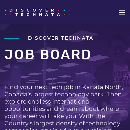
DISCOVER TECHNATA
JOB BOARD
Find your next tech job in Kanata North,
Canada’s largest technology park. Then
explore endless international
opportunities and dream about where
your career will take you. With the
Country’s largest density of technology