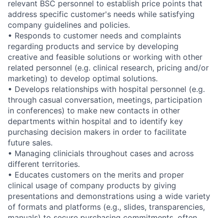
relevant BSC personnel to establish price points that
address specific customer's needs while satisfying
company guidelines and policies.
• Responds to customer needs and complaints
regarding products and service by developing
creative and feasible solutions or working with other
related personnel (e.g. clinical research, pricing and/or
marketing) to develop optimal solutions.
• Develops relationships with hospital personnel (e.g.
through casual conversation, meetings, participation
in conferences) to make new contacts in other
departments within hospital and to identify key
purchasing decision makers in order to facilitate
future sales.
• Managing clinicials throughout cases and across
different territories.
• Educates customers on the merits and proper
clinical usage of company products by giving
presentations and demonstrations using a wide variety
of formats and platforms (e.g., slides, transparencies,
manuals) to secure purchasing commitments, often