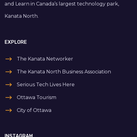
and Learn in Canada’s largest technology park,
Kanata North.
EXPLORE
The Kanata Networker
The Kanata North Business Association
Serious Tech Lives Here
Ottawa Tourism
City of Ottawa
INSTAGRAM