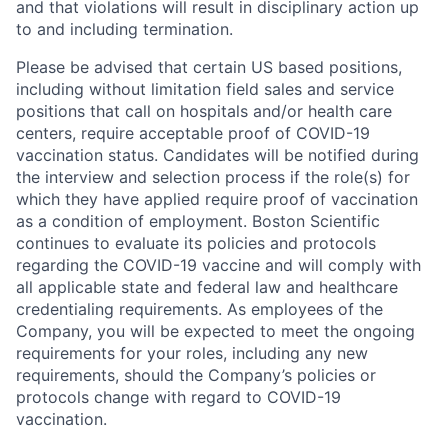
and that violations will result in disciplinary action up
to and including termination.
Please be advised that certain US based positions,
including without limitation field sales and service
positions that call on hospitals and/or health care
centers, require acceptable proof of COVID-19
vaccination status. Candidates will be notified during
the interview and selection process if the role(s) for
which they have applied require proof of vaccination
as a condition of employment. Boston Scientific
continues to evaluate its policies and protocols
regarding the COVID-19 vaccine and will comply with
all applicable state and federal law and healthcare
credentialing requirements. As employees of the
Company, you will be expected to meet the ongoing
requirements for your roles, including any new
requirements, should the Company’s policies or
protocols change with regard to COVID-19
vaccination.