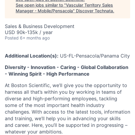
See open jobs similar to "
Vascular Territory Sales
Manager - Mobile/Pensacola
"
Discover Technata
.
Sales & Business Development
USD 90k-135k / year
Posted
6+ months ago
Additional Location(s):
US-FL-Pensacola/Panama City
Diversity - Innovation - Caring - Global Collaboration
- Winning Spirit - High Performance
At Boston Scientific, we’ll give you the opportunity to
harness all that’s within you by working in teams of
diverse and high-performing employees, tackling
some of the most important health industry
challenges. With access to the latest tools, information
and training, we’ll help you in advancing your skills
and career. Here, you’ll be supported in progressing –
whatever your ambitions.