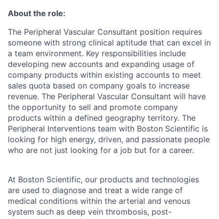
About the role:
The Peripheral Vascular Consultant position requires
someone with strong clinical aptitude that can excel in
a team environment. Key responsibilities include
developing new accounts and expanding usage of
company products within existing accounts to meet
sales quota based on company goals to increase
revenue. The Peripheral Vascular Consultant will have
the opportunity to sell and promote company
products within a defined geography territory. The
Peripheral Interventions team with Boston Scientific is
looking for high energy, driven, and passionate people
who are not just looking for a job but for a career.
At Boston Scientific, our products and technologies
are used to diagnose and treat a wide range of
medical conditions within the arterial and venous
system such as deep vein thrombosis, post-