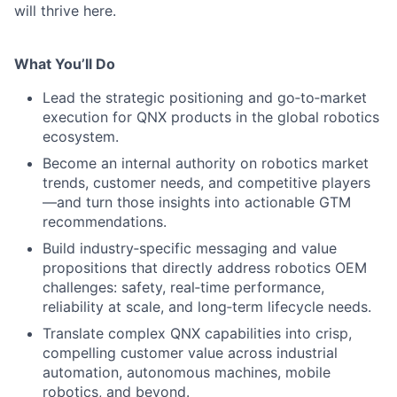
will thrive here.
What You’ll Do
Lead the strategic positioning and go‑to‑market
execution for QNX products in the global robotics
ecosystem.
Become an internal authority on robotics market
trends, customer needs, and competitive players
—and turn those insights into actionable GTM
recommendations.
Build industry‑specific messaging and value
propositions that directly address robotics OEM
challenges: safety, real‑time performance,
reliability at scale, and long‑term lifecycle needs.
Translate complex QNX capabilities into crisp,
compelling customer value across industrial
automation, autonomous machines, mobile
robotics, and beyond.