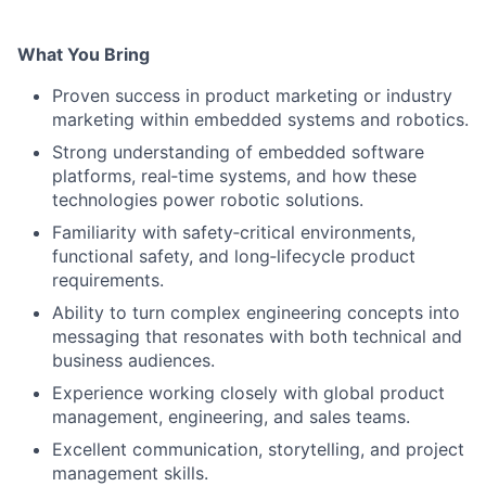
What You Bring
Proven success in product marketing or industry
marketing within embedded systems and robotics.
Strong understanding of embedded software
platforms, real‑time systems, and how these
technologies power robotic solutions.
Familiarity with safety‑critical environments,
functional safety, and long‑lifecycle product
requirements.
Ability to turn complex engineering concepts into
messaging that resonates with both technical and
business audiences.
Experience working closely with global product
management, engineering, and sales teams.
Excellent communication, storytelling, and project
management skills.