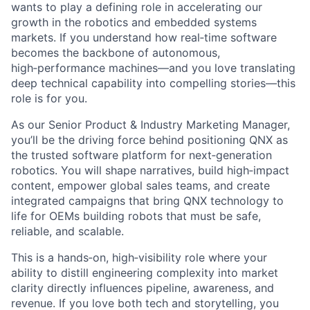
wants to play a defining role in accelerating our
growth in the robotics and embedded systems
markets. If you understand how real‑time software
becomes the backbone of autonomous,
high‑performance machines—and you love translating
deep technical capability into compelling stories—this
role is for you.
As our Senior Product & Industry Marketing Manager,
you’ll be the driving force behind positioning QNX as
the trusted software platform for next‑generation
robotics. You will shape narratives, build high‑impact
content, empower global sales teams, and create
integrated campaigns that bring QNX technology to
life for OEMs building robots that must be safe,
reliable, and scalable.
This is a hands‑on, high‑visibility role where your
ability to distill engineering complexity into market
clarity directly influences pipeline, awareness, and
revenue. If you love both tech and storytelling, you