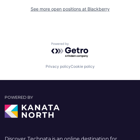
See more open positions at
Blackberry
Powered by Getro.com
Privacy policy
Cookie policy
POWERED BY
Discover Technata is an online destination for