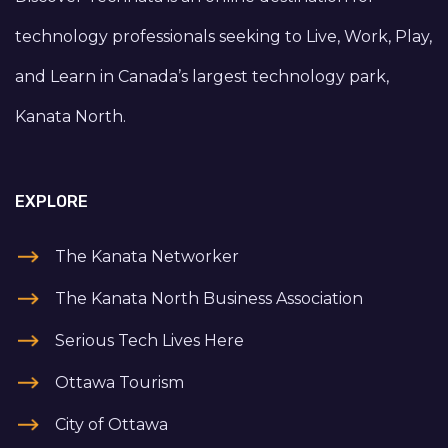
technology professionals seeking to Live, Work, Play,
and Learn in Canada’s largest technology park,
Kanata North.
EXPLORE
The Kanata Networker
The Kanata North Business Association
Serious Tech Lives Here
Ottawa Tourism
City of Ottawa