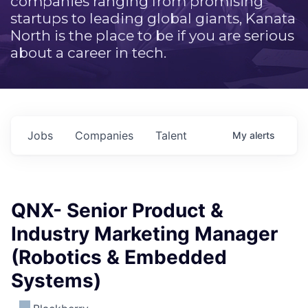
companies ranging from promising
startups to leading global giants, Kanata
North is the place to be if you are serious
about a career in tech.
Jobs
Companies
Talent
My
alerts
QNX- Senior Product &
Industry Marketing Manager
(Robotics & Embedded
Systems)