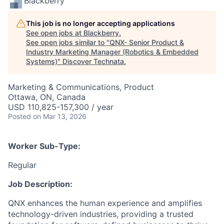
Blackberry
This job is no longer accepting applications
See open jobs at
Blackberry
.
See open jobs similar to "
QNX- Senior Product &
Industry Marketing Manager (Robotics & Embedded
Systems)
"
Discover Technata
.
Marketing & Communications, Product
Ottawa, ON, Canada
USD 110,825-157,300 / year
Posted
on Mar 13, 2026
Worker Sub-Type:
Regular
Job Description:
QNX enhances the human experience and amplifies
technology-driven industries, providing a trusted