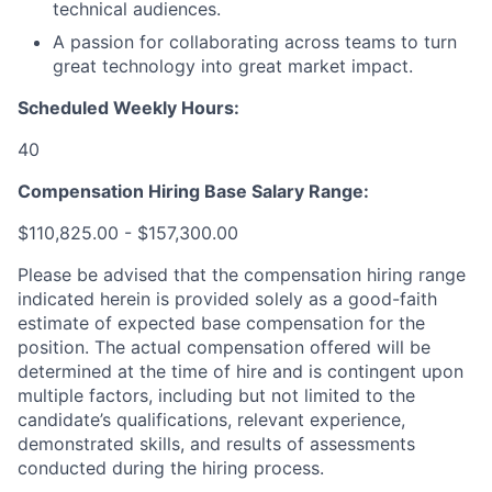
technical audiences.
A passion for collaborating across teams to turn
great technology into great market impact.
Scheduled Weekly Hours:
40
Compensation Hiring Base Salary Range:
$110,825.00 - $157,300.00
Please be advised that the compensation hiring range
indicated herein is provided solely as a good-faith
estimate of expected base compensation for the
position. The actual compensation offered will be
determined at the time of hire and is contingent upon
multiple factors, including but not limited to the
candidate’s qualifications, relevant experience,
demonstrated skills, and results of assessments
conducted during the hiring process.