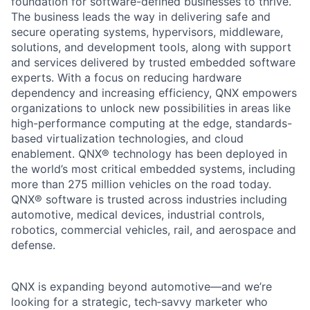
foundation for software-defined businesses to thrive.
The business leads the way in delivering safe and
secure operating systems, hypervisors, middleware,
solutions, and development tools, along with support
and services delivered by trusted embedded software
experts. With a focus on reducing hardware
dependency and increasing efficiency, QNX empowers
organizations to unlock new possibilities in areas like
high-performance computing at the edge, standards-
based virtualization technologies, and cloud
enablement. QNX® technology has been deployed in
the world’s most critical embedded systems, including
more than 275 million vehicles on the road today.
QNX® software is trusted across industries including
automotive, medical devices, industrial controls,
robotics, commercial vehicles, rail, and aerospace and
defense.
QNX is expanding beyond automotive—and we’re
looking for a strategic, tech‑savvy marketer who