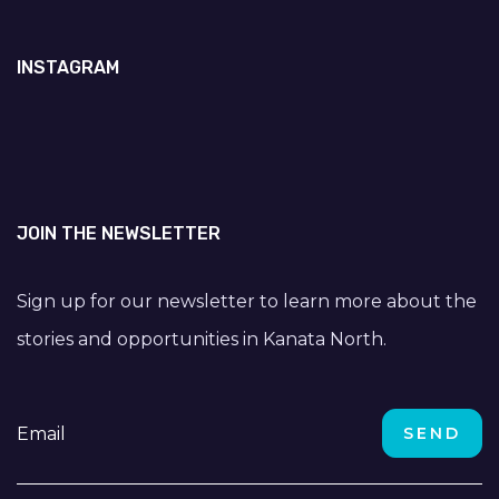
INSTAGRAM
JOIN THE NEWSLETTER
Sign up for our newsletter to learn more about the
stories and opportunities in Kanata North.