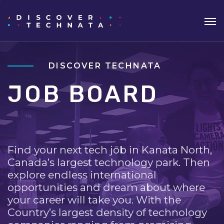
DISCOVER TECHNATA
JOB BOARD
Find your next tech job in Kanata North,
Canada’s largest technology park. Then
explore endless international
opportunities and dream about where
your career will take you. With the
Country’s largest density of technology