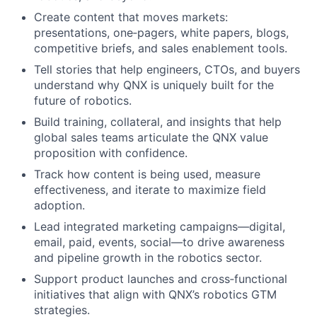
Create content that moves markets:
presentations, one‑pagers, white papers, blogs,
competitive briefs, and sales enablement tools.
Tell stories that help engineers, CTOs, and buyers
understand why QNX is uniquely built for the
future of robotics.
Build training, collateral, and insights that help
global sales teams articulate the QNX value
proposition with confidence.
Track how content is being used, measure
effectiveness, and iterate to maximize field
adoption.
Lead integrated marketing campaigns—digital,
email, paid, events, social—to drive awareness
and pipeline growth in the robotics sector.
Support product launches and cross‑functional
initiatives that align with QNX’s robotics GTM
strategies.