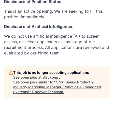
Disclosure of Position Status:
This is an active opening. We are seeking to fill this
position immediately
Disclosure of Artificial Intelligence:
We do not use artificial intelligence (AI) to screen,
assess, or select applicants at any stage of our
recruitment process. All applications are reviewed and
evaluated by our hiring team.
This job is no longer accepting applications
See open jobs at
Blackberry
.
See open jobs similar to "
QNX- Senior Product &
Industry Marketing Manager (Robotics & Embedded
Systems)
"
Discover Technata
.