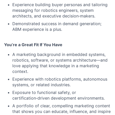
Experience building buyer personas and tailoring
messaging for robotics engineers, system
architects, and executive decision‑makers.
Demonstrated success in demand generation;
ABM experience is a plus.
You’re a Great Fit If You Have
A marketing background in embedded systems,
robotics, software, or systems architecture—and
love applying that knowledge in a marketing
context.
Experience with robotics platforms, autonomous
systems, or related industries.
Exposure to functional safety, or
certification‑driven development environments.
A portfolio of clear, compelling marketing content
that shows you can educate, influence, and inspire