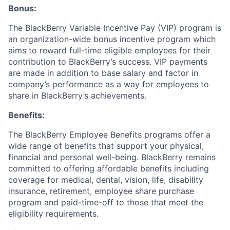
Bonus:
The BlackBerry Variable Incentive Pay (VIP) program is
an organization-wide bonus incentive program which
aims to reward full-time eligible employees for their
contribution to BlackBerry’s success. VIP payments
are made in addition to base salary and factor in
company’s performance as a way for employees to
share in BlackBerry’s achievements.
Benefits:
The BlackBerry Employee Benefits programs offer a
wide range of benefits that support your physical,
financial and personal well-being. BlackBerry remains
committed to offering affordable benefits including
coverage for medical, dental, vision, life, disability
insurance, retirement, employee share purchase
program and paid-time-off to those that meet the
eligibility requirements.