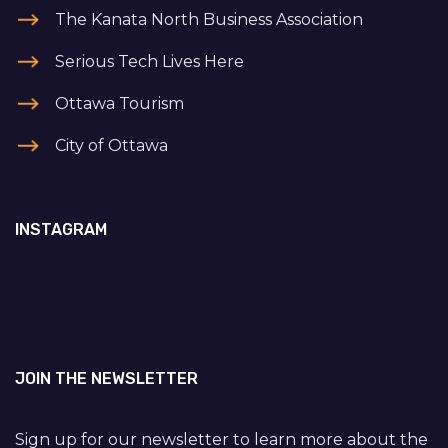
The Kanata North Business Association
Serious Tech Lives Here
Ottawa Tourism
City of Ottawa
INSTAGRAM
JOIN THE NEWSLETTER
Sign up for our newsletter to learn more about the