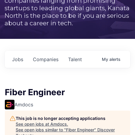
companies ranging from promising
startups to leading global giants, Kanata
North is the place to be if you are serious
about a career in tech.
Jobs
Companies
Talent
My
alerts
Fiber Engineer
Amdocs
This job is no longer accepting applications
See open jobs at
Amdocs
.
See open jobs similar to "
Fiber Engineer
"
Discover