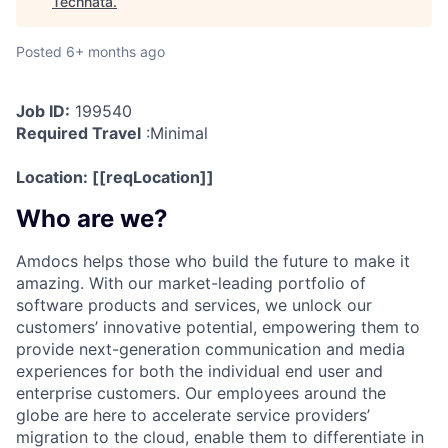
Technata
.
Posted
6+ months ago
Job ID:
199540
Required Travel
:
Minimal
Location:
[[reqLocation]]
Who are we?
Amdocs helps those who build the future to make it
amazing. With our market-leading portfolio of
software products and services, we unlock our
customers’ innovative potential, empowering them to
provide next-generation communication and media
experiences for both the individual end user and
enterprise customers. Our employees around the
globe are here to accelerate service providers’
migration to the cloud, enable them to differentiate in