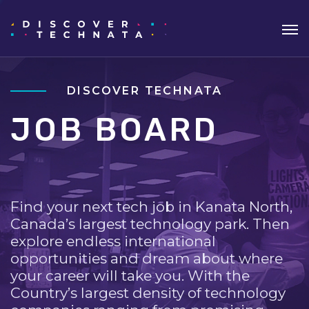
DISCOVER TECHNATA
JOB BOARD
Find your next tech job in Kanata North,
Canada’s largest technology park. Then
explore endless international
opportunities and dream about where
your career will take you. With the
Country’s largest density of technology