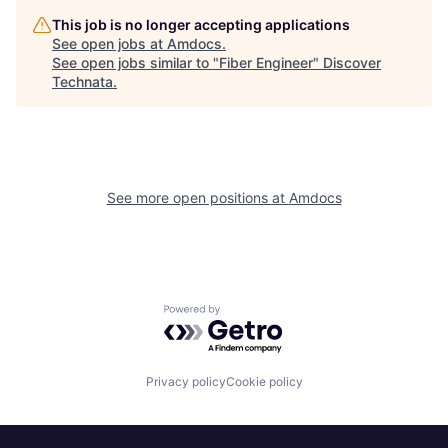
This job is no longer accepting applications
See open jobs at
Amdocs
.
See open jobs similar to "
Fiber Engineer
"
Discover
Technata
.
See more open positions at
Amdocs
Powered by Getro.com
Privacy policy
Cookie policy