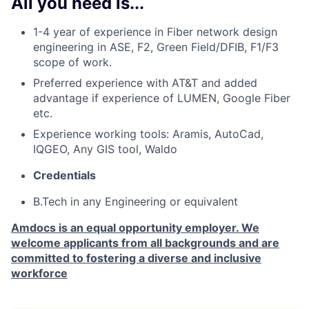
All you need is...
1-4 year of
experience in Fiber network design
engineering in ASE, F2, Green Field/DFIB, F1/F3
scope of work.
Preferred experience with AT&T and added
advantage if experience of LUMEN, Google Fiber
etc.
Experience working tools: Aramis, AutoCad,
IQGEO, Any GIS tool, Waldo
Credentials
B.Tech in any Engineering or equivalent
Amdocs is an equal opportunity employer. We
welcome applicants from all backgrounds and are
committed to fostering a diverse and inclusive
workforce