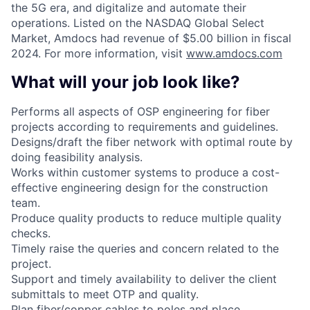
the 5G era, and digitalize and automate their
operations. Listed on the NASDAQ Global Select
Market, Amdocs had revenue of $5.00 billion in fiscal
2024. For more information, visit
www.amdocs.com
What will your job look like?
Performs all aspects of OSP engineering for fiber
projects according to requirements and guidelines.
Designs/draft the fiber network with optimal route by
doing feasibility analysis.
Works within customer systems to produce a cost-
effective engineering design for the construction
team.
Produce quality products to reduce multiple quality
checks.
Timely raise the queries and concern related to the
project.
Support and timely availability to deliver the client
submittals to meet OTP and quality.
Plan fiber/copper cables to poles and place