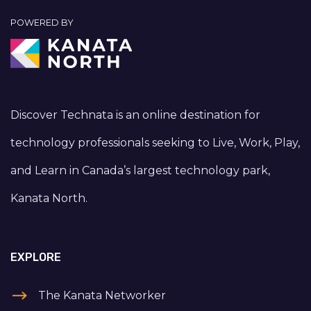
POWERED BY
Discover Technata is an online destination for
technology professionals seeking to Live, Work, Play,
and Learn in Canada’s largest technology park,
Kanata North.
EXPLORE
The Kanata Networker