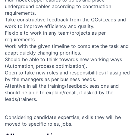
underground cables according to construction
requirements.
Take constructive feedback from the QCs/Leads and
work to improve efficiency and quality.
Flexible to work in any team/projects as per
requirements.
Work with the given timeline to complete the task and
adapt quickly changing priorities.
Should be able to think towards new working ways
(Automation, process optimization).
Open to take new roles and responsibilities if assigned
by the managers as per business needs.
Attentive in all the training/feedback sessions and
should be able to explain/recall, if asked by the
leads/trainers.
Considering candidate expertise, skills they will be
moved to specific roles, jobs.