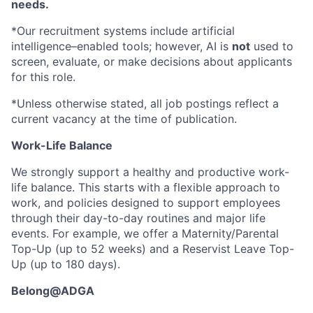
needs.
*Our recruitment systems include artificial
intelligence–enabled tools; however, AI is
not
used to
screen, evaluate, or make decisions about applicants
for this role.
*Unless otherwise stated, all job postings reflect a
current vacancy at the time of publication.
Work-Life Balance
We strongly support a healthy and productive work-
life balance. This starts with a flexible approach to
work, and policies designed to support employees
through their day-to-day routines and major life
events. For example, we offer a Maternity/Parental
Top-Up (up to 52 weeks) and a Reservist Leave Top-
Up (up to 180 days).
Belong@ADGA