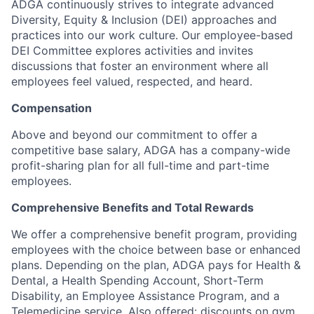
ADGA continuously strives to integrate advanced
Diversity, Equity & Inclusion (DEI) approaches and
practices into our work culture. Our employee-based
DEI Committee explores activities and invites
discussions that foster an environment where all
employees feel valued, respected, and heard.
Compensation
Above and beyond our commitment to offer a
competitive base salary, ADGA has a company-wide
profit-sharing plan for all full-time and part-time
employees.
Comprehensive Benefits and Total Rewards
We offer a comprehensive benefit program, providing
employees with the choice between base or enhanced
plans. Depending on the plan, ADGA pays for Health &
Dental, a Health Spending Account, Short-Term
Disability, an Employee Assistance Program, and a
Telemedicine service. Also offered: discounts on gym