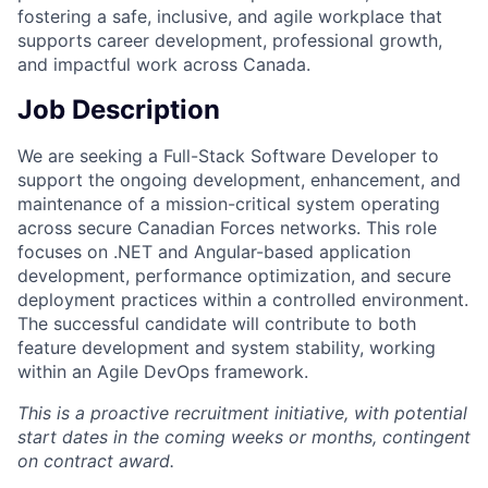
fostering a safe, inclusive, and agile workplace that
supports career development, professional growth,
and impactful work across Canada.
Job Description
We are seeking a Full-Stack Software Developer to
support the ongoing development, enhancement, and
maintenance of a mission-critical system operating
across secure Canadian Forces networks. This role
focuses on .NET and Angular-based application
development, performance optimization, and secure
deployment practices within a controlled environment.
The successful candidate will contribute to both
feature development and system stability, working
within an Agile DevOps framework.
This is a proactive recruitment initiative, with potential
start dates in the coming weeks or months, contingent
on contract award.