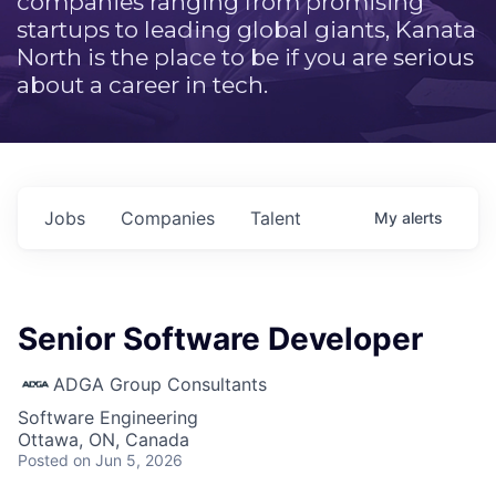
companies ranging from promising
startups to leading global giants, Kanata
North is the place to be if you are serious
about a career in tech.
Jobs
Companies
Talent
My
alerts
Senior Software Developer
ADGA Group Consultants
Software Engineering
Ottawa, ON, Canada
Posted
on Jun 5, 2026