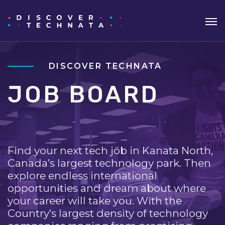
DISCOVER TECHNATA
JOB BOARD
Find your next tech job in Kanata North,
Canada’s largest technology park. Then
explore endless international
opportunities and dream about where
your career will take you. With the
Country’s largest density of technology