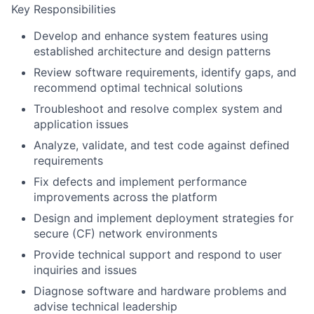
Key Responsibilities
Develop and enhance system features using
established architecture and design patterns
Review software requirements, identify gaps, and
recommend optimal technical solutions
Troubleshoot and resolve complex system and
application issues
Analyze, validate, and test code against defined
requirements
Fix defects and implement performance
improvements across the platform
Design and implement deployment strategies for
secure (CF) network environments
Provide technical support and respond to user
inquiries and issues
Diagnose software and hardware problems and
advise technical leadership