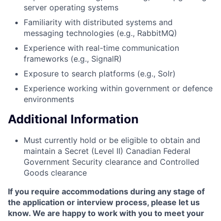
server operating systems
Familiarity with distributed systems and
messaging technologies (e.g., RabbitMQ)
Experience with real-time communication
frameworks (e.g., SignalR)
Exposure to search platforms (e.g., Solr)
Experience working within government or defence
environments
Additional Information
Must currently hold or be eligible to obtain and
maintain a Secret (Level II) Canadian Federal
Government Security clearance and Controlled
Goods clearance
If you require accommodations during any stage of
the application or interview process, please let us
know. We are happy to work with you to meet your