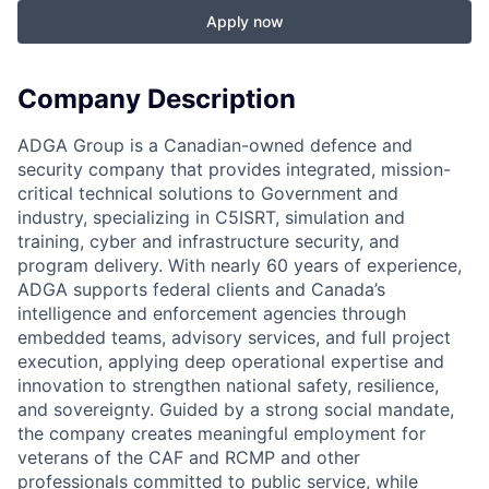
Apply now
Company Description
ADGA Group is a Canadian-owned defence and
security company that provides integrated, mission-
critical technical solutions to Government and
industry, specializing in C5ISRT, simulation and
training, cyber and infrastructure security, and
program delivery. With nearly 60 years of experience,
ADGA supports federal clients and Canada’s
intelligence and enforcement agencies through
embedded teams, advisory services, and full project
execution, applying deep operational expertise and
innovation to strengthen national safety, resilience,
and sovereignty. Guided by a strong social mandate,
the company creates meaningful employment for
veterans of the CAF and RCMP and other
professionals committed to public service, while