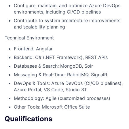
Configure, maintain, and optimize Azure DevOps
environments, including CI/CD pipelines
Contribute to system architecture improvements
and scalability planning
Technical Environment
Frontend: Angular
Backend: C# (.NET Framework), REST APIs
Databases & Search: MongoDB, Solr
Messaging & Real-Time: RabbitMQ, SignalR
DevOps & Tools: Azure DevOps (CI/CD pipelines),
Azure Portal, VS Code, Studio 3T
Methodology: Agile (customized processes)
Other Tools: Microsoft Office Suite
Qualifications