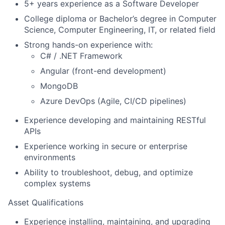
5+ years experience as a Software Developer
College diploma or Bachelor’s degree in Computer
Science, Computer Engineering, IT, or related field
Strong hands-on experience with:
C# / .NET Framework
Angular (front-end development)
MongoDB
Azure DevOps (Agile, CI/CD pipelines)
Experience developing and maintaining RESTful
APIs
Experience working in secure or enterprise
environments
Ability to troubleshoot, debug, and optimize
complex systems
Asset Qualifications
Experience installing, maintaining, and upgrading