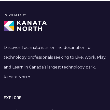
POWERED BY
Discover Technata is an online destination for
technology professionals seeking to Live, Work, Play,
and Learn in Canada’s largest technology park,
Kanata North.
EXPLORE