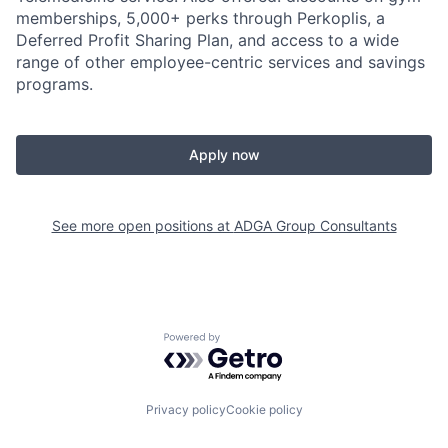
memberships, 5,000+ perks through Perkoplis, a
Deferred Profit Sharing Plan, and access to a wide
range of other employee-centric services and savings
programs.
Apply now
See more open positions at
ADGA Group Consultants
Powered by Getro.com
Privacy policy
Cookie policy