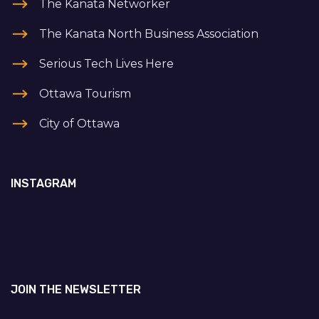
The Kanata Networker
The Kanata North Business Association
Serious Tech Lives Here
Ottawa Tourism
City of Ottawa
INSTAGRAM
JOIN THE NEWSLETTER