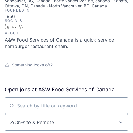
Vancouver, BC, Canada · north vancouver, bc, canada · Kanata,
Ottawa, ON, Canada · North Vancouver, BC, Canada
FOUNDED IN
1956
SOCIALS
LinkedIn
Crunchbase
Twitter
ABOUT
A&W Food Services of Canada is a quick-service
hamburger restaurant chain.
Something looks off?
Open jobs at
A&W Food Services of Canada
Search by title or keyword
On-site & Remote