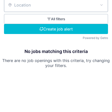
Location
All filters
Create job alert
Powered by Getro
No jobs matching this criteria
There are no job openings with this criteria, try changing
your filters.