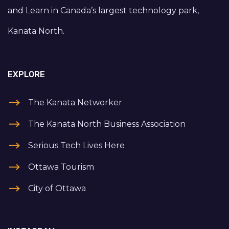
and Learn in Canada’s largest technology park,
Kanata North.
EXPLORE
The Kanata Networker
The Kanata North Business Association
Serious Tech Lives Here
Ottawa Tourism
City of Ottawa