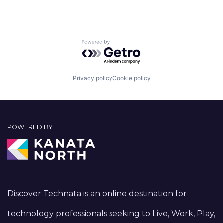
Powered by Getro.com
Privacy policy
Cookie policy
POWERED BY
Discover Technata is an online destination for
technology professionals seeking to Live, Work, Play,