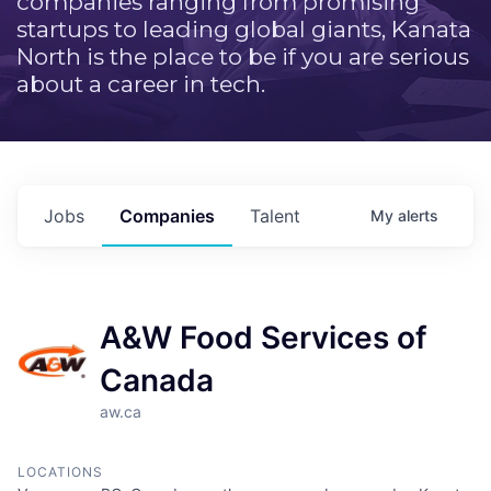
companies ranging from promising
startups to leading global giants, Kanata
North is the place to be if you are serious
about a career in tech.
Jobs
Companies
Talent
My
alerts
A&W Food Services of
Canada
aw.ca
LOCATIONS