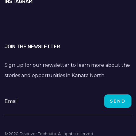
INSTAGRAM
JOIN THE NEWSLETTER
Sign up for our newsletter to learn more about the
stories and opportunities in Kanata North.
© 2020 Discover Technata. All rights reserved.