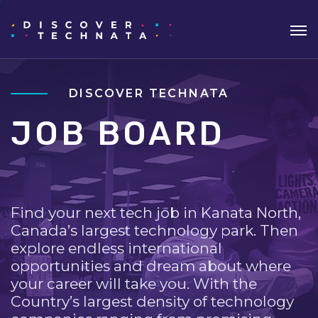
DISCOVER TECHNATA
JOB BOARD
Find your next tech job in Kanata North,
Canada’s largest technology park. Then
explore endless international
opportunities and dream about where
your career will take you. With the
Country’s largest density of technology